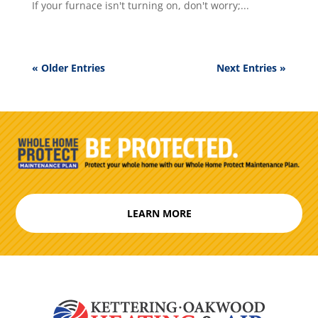
If your furnace isn't turning on, don't worry;...
« Older Entries
Next Entries »
LEARN MORE