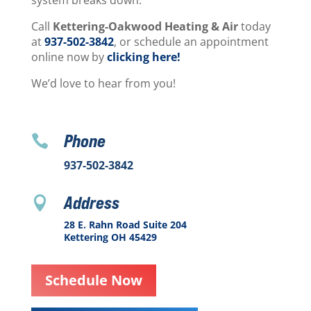
system breaks down.
Call
Kettering-Oakwood Heating & Air
today
at
937-502-3842
, or schedule an appointment
online now by
clicking here!
We’d love to hear from you!
Phone

937-502-3842
Address

28 E. Rahn Road Suite 204
Kettering OH 45429
Schedule Now