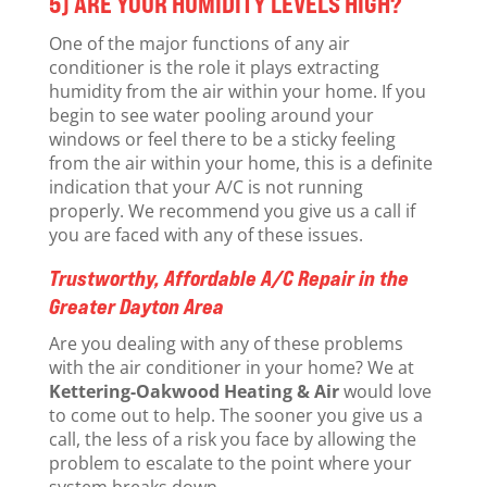
5) ARE YOUR HUMIDITY LEVELS HIGH?
One of the major functions of any air
conditioner is the role it plays extracting
humidity from the air within your home. If you
begin to see water pooling around your
windows or feel there to be a sticky feeling
from the air within your home, this is a definite
indication that your A/C is not running
properly. We recommend you give us a call if
you are faced with any of these issues.
Trustworthy, Affordable A/C Repair in the
Greater Dayton Area
Are you dealing with any of these problems
with the air conditioner in your home? We at
Kettering-Oakwood Heating & Air
would love
to come out to help. The sooner you give us a
call, the less of a risk you face by allowing the
problem to escalate to the point where your