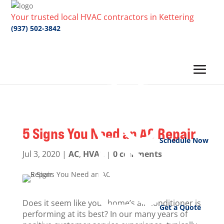
Your trusted local HVAC contractors in Kettering
(937) 502-3842
5 Signs You Need an AC Repair
Schedule Now
Jul 3, 2020
|
AC
,
HVAC
|
0 comments
Does it seem like your home’s air conditioner is
Get a Quote
performing at its best? In our many years of