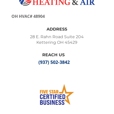
OH HVAC# 48904
ADDRESS
28 E. Rahn Road Suite 204
Kettering OH 45429
REACH US
(937) 502-3842