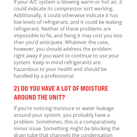
If your A/C system is blowing warm or hot air, it
could indicate its compressor isn’t working.
Additionally, it could otherwise indicate it has
low levels of refrigerant, and it could be leaking
refrigerant. Neither of these problems are
impossible to fix, and fixing it may cost you less
than you’d anticipate. Whatever the case,
however, you should address the problem
right away if you want to continue to use your
system. Keep in mind refrigerants are
hazardous to your health and should be
handled by a professional.
2) DO YOU HAVE A LOT OF MOISTURE
AROUND THE UNIT?
If you’re noticing moisture or water leakage
around your system, you probably have a
problem. Sometimes, this is a comparatively
minor issue. Something might be blocking the
drain tube that channels the condensation