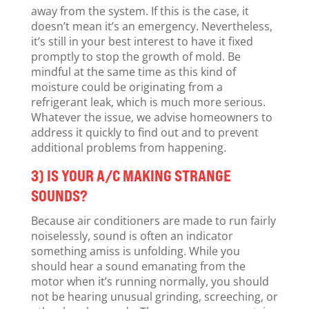
away from the system. If this is the case, it
doesn’t mean it’s an emergency. Nevertheless,
it’s still in your best interest to have it fixed
promptly to stop the growth of mold. Be
mindful at the same time as this kind of
moisture could be originating from a
refrigerant leak, which is much more serious.
Whatever the issue, we advise homeowners to
address it quickly to find out and to prevent
additional problems from happening.
3) IS YOUR A/C MAKING STRANGE
SOUNDS?
Because air conditioners are made to run fairly
noiselessly, sound is often an indicator
something amiss is unfolding. While you
should hear a sound emanating from the
motor when it’s running normally, you should
not be hearing unusual grinding, screeching, or