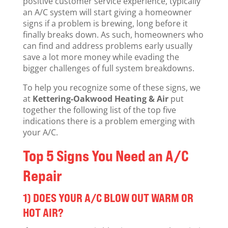
positive customer service experience, typically
an A/C system will start giving a homeowner
signs if a problem is brewing, long before it
finally breaks down. As such, homeowners who
can find and address problems early usually
save a lot more money while evading the
bigger challenges of full system breakdowns.
To help you recognize some of these signs, we
at
Kettering-Oakwood Heating & Air
put
together the following list of the top five
indications there is a problem emerging with
your A/C.
Top 5 Signs You Need an A/C
Repair
1) DOES YOUR A/C BLOW OUT WARM OR
HOT AIR?