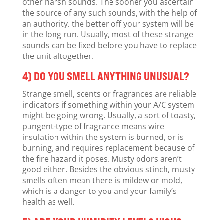
other harsh sounds. The sooner you ascertain
the source of any such sounds, with the help of
an authority, the better off your system will be
in the long run. Usually, most of these strange
sounds can be fixed before you have to replace
the unit altogether.
4) DO YOU SMELL ANYTHING UNUSUAL?
Strange smell, scents or fragrances are reliable
indicators if something within your A/C system
might be going wrong. Usually, a sort of toasty,
pungent-type of fragrance means wire
insulation within the system is burned, or is
burning, and requires replacement because of
the fire hazard it poses. Musty odors aren’t
good either. Besides the obvious stinch, musty
smells often mean there is mildew or mold,
which is a danger to you and your family’s
health as well.