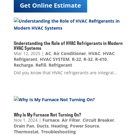
Get Online Estimate
Understanding the Role of HVAC Refrigerants in Modern
HVAC Systems
Mar 12, 2025
|
AC
,
Air Conditioner
,
HVAC
,
HVAC
Refrigerant
,
HVAC SYSTEM
,
R-22
,
R-32
,
R-410
,
Recharge
,
Refill
,
Refrigerant
Did you know that HVAC refrigerants are integral...
Why Is My Furnace Not Turning On?
Nov 1, 2024
|
Furnace
,
Air Filter
,
Circuit Breaker
,
Drain Pan
,
Ducts
,
Heating
,
Power Source
,
Thermostat
,
Troubleshooting