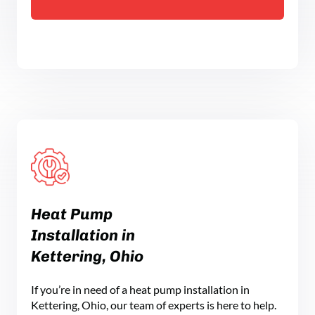
Heat Pump
Installation in
Kettering, Ohio
If you’re in need of a heat pump installation in
Kettering, Ohio, our team of experts is here to help.