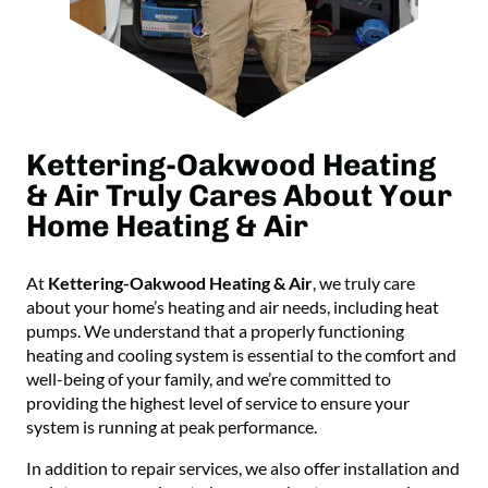
Kettering-Oakwood Heating
& Air Truly Cares About Your
Home Heating & Air
At
Kettering-Oakwood Heating & Air
, we truly care
about your home’s heating and air needs, including heat
pumps. We understand that a properly functioning
heating and cooling system is essential to the comfort and
well-being of your family, and we’re committed to
providing the highest level of service to ensure your
system is running at peak performance.
In addition to repair services, we also offer installation and