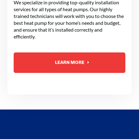
We specialize in providing top-quality installation
services for all types of heat pumps. Our highly
trained technicians will work with you to choose the
best heat pump for your home’s needs and budget,
and ensure that it’s installed correctly and
efficiently.
LEARN MORE