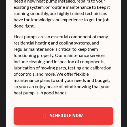
need a new heat pump installed, repairs to your
existing system, or routine maintenance to keep it
running smoothly, our highly trained technicians
have the knowledge and experience to get the job
done right.
Heat pumps are an essential component of many
residential heating and cooling systems, and
regular maintenance is critical to keep them
functioning properly. Our maintenance services
include cleaning and inspection of components,
lubrication of moving parts, testing and calibration
of controls, and more. We offer flexible
maintenance plans to suit your needs and budget,
so you can enjoy peace of mind knowing that your
heat pump is in good hands.
SCHEDULE NOW