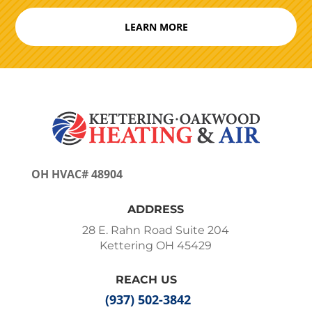
LEARN MORE
OH HVAC# 48904
ADDRESS
28 E. Rahn Road Suite 204
Kettering OH 45429
REACH US
(937) 502-3842