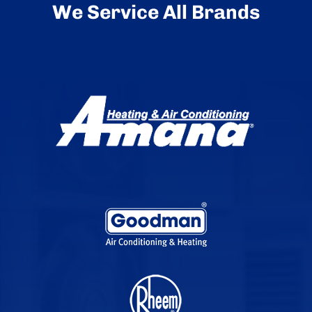
We Service All Brands