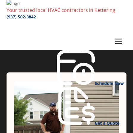
Your trusted local HVAC contractors in Kettering
(937) 502-3842
Schedule Now
Get a Quote