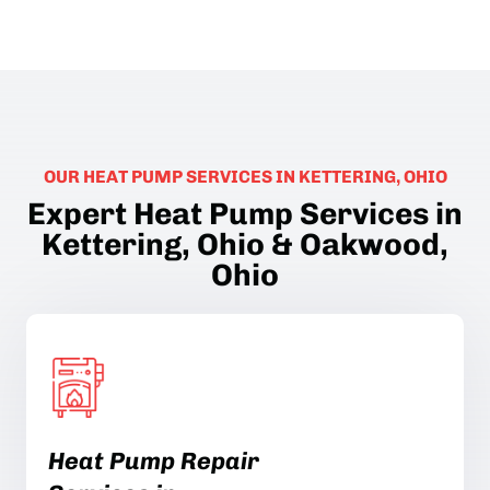
OUR HEAT PUMP SERVICES IN KETTERING, OHIO
Expert Heat Pump Services in
Kettering, Ohio & Oakwood,
Ohio
Heat Pump Repair