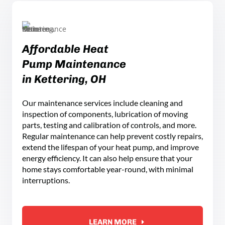
Affordable Heat
Pump Maintenance
in Kettering, OH
Our maintenance services include cleaning and
inspection of components, lubrication of moving
parts, testing and calibration of controls, and more.
Regular maintenance can help prevent costly repairs,
extend the lifespan of your heat pump, and improve
energy efficiency. It can also help ensure that your
home stays comfortable year-round, with minimal
interruptions.
LEARN MORE