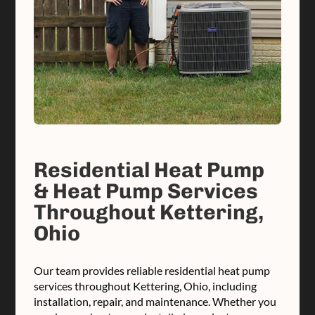
Residential Heat Pump
& Heat Pump Services
Throughout Kettering,
Ohio
Our team provides reliable residential heat pump
services throughout Kettering, Ohio, including
installation, repair, and maintenance. Whether you