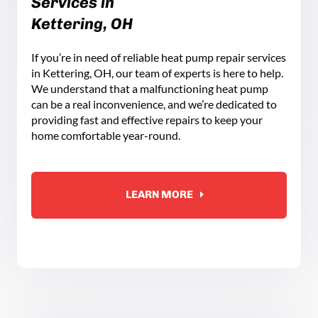
Services in
Kettering, OH
If you’re in need of reliable heat pump repair services
in Kettering, OH, our team of experts is here to help.
We understand that a malfunctioning heat pump
can be a real inconvenience, and we’re dedicated to
providing fast and effective repairs to keep your
home comfortable year-round.
LEARN MORE