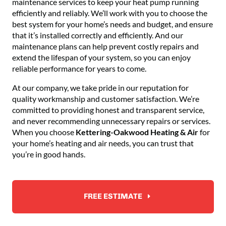
maintenance services to keep your heat pump running
efficiently and reliably. We’ll work with you to choose the
best system for your home’s needs and budget, and ensure
that it’s installed correctly and efficiently. And our
maintenance plans can help prevent costly repairs and
extend the lifespan of your system, so you can enjoy
reliable performance for years to come.
At our company, we take pride in our reputation for
quality workmanship and customer satisfaction. We’re
committed to providing honest and transparent service,
and never recommending unnecessary repairs or services.
When you choose
Kettering-Oakwood Heating & Air
for
your home’s heating and air needs, you can trust that
you’re in good hands.
FREE ESTIMATE