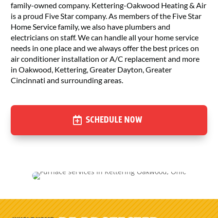
family-owned company. Kettering-Oakwood Heating & Air
is a proud Five Star company. As members of the Five Star
Home Service family, we also have plumbers and
electricians on staff. We can handle all your home service
needs in one place and we always offer the best prices on
air conditioner installation or A/C replacement and more
in Oakwood, Kettering, Greater Dayton, Greater
Cincinnati and surrounding areas.
SCHEDULE NOW