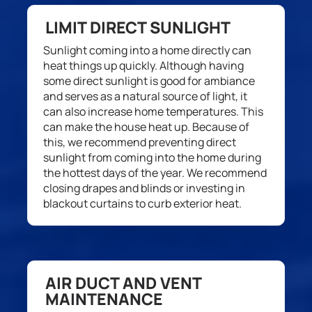
LIMIT DIRECT SUNLIGHT
S
unlight c
oming into a home directly can
heat things up quickly.
Although
having
some
direct
sunlight
is good
for ambiance
and
serves
as a natural source of light, it
can also
increa
se
home
temperature
s
. This
can make
the house
heat up
.
Because of
this, w
e recommend preventing
direct
sunlight from coming into the home during
the hottest days of the year. We
recommend
closing drapes and blinds or investing in
blackout curtains to curb exterior heat.
AIR DUCT AND VENT
MAINTENANCE