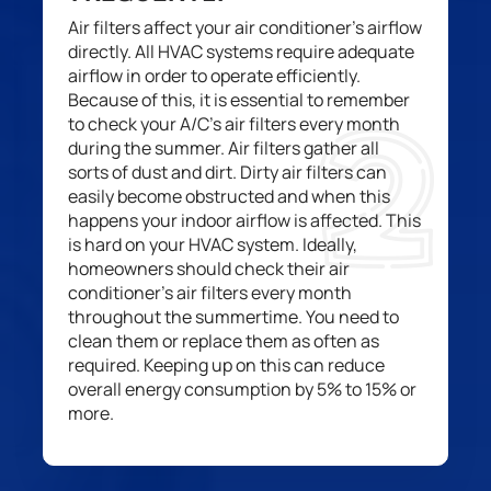
Air filters affect your air conditioner’s airflow
directly.
All HVAC
systems
require adequate
airflow
in order to
operate
efficiently.
Because of this, it
is essential
to remember
to check your A
/
C’s air filters
every month
during the
summer.
A
ir filters
gather
all
sorts of
dust and
dirt. Dirty air filters
can
easily become
obstructed and when this
happens your
indoor
airflow is affected. This
is hard on your HVAC system. Ideally,
homeowners
should check
their
air
conditioner’s
air filters every month
throughout the summer
time
. You need to
clean them or replace them as often as
required
. Keeping up on this can reduce
overall
energy consumption by 5
%
to 15% or
more.