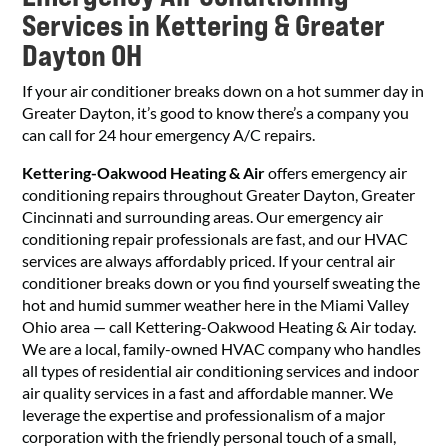
Services in Kettering & Greater
Dayton OH
If your air conditioner breaks down on a hot summer day in
Greater Dayton, it’s good to know there’s a company you
can call for 24 hour emergency A/C repairs.
Kettering-Oakwood Heating & Air
offers emergency air
conditioning repairs throughout Greater Dayton, Greater
Cincinnati and surrounding areas. Our emergency air
conditioning repair professionals are fast, and our HVAC
services are always affordably priced. If your central air
conditioner breaks down or you find yourself sweating the
hot and humid summer weather here in the Miami Valley
Ohio area — call Kettering-Oakwood Heating & Air today.
We are a local, family-owned HVAC company who handles
all types of residential air conditioning services and indoor
air quality services in a fast and affordable manner. We
leverage the expertise and professionalism of a major
corporation with the friendly personal touch of a small,