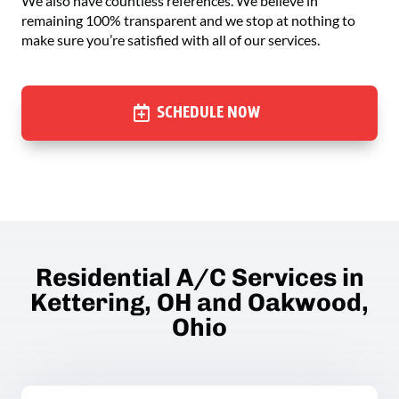
We also have countless references. We believe in
remaining 100% transparent and we stop at nothing to
make sure you’re satisfied with all of our services.
SCHEDULE NOW
Residential A/C Services in
Kettering, OH and Oakwood,
Ohio