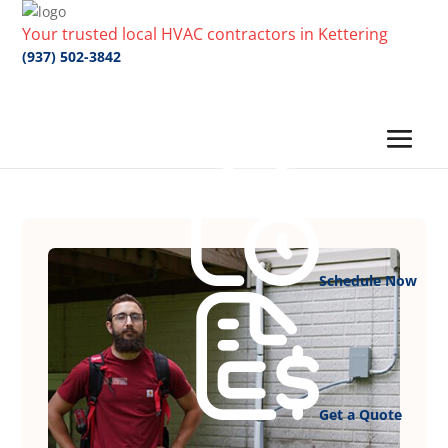
Your trusted local HVAC contractors in Kettering
(937) 502-3842
Schedule Now
Get a Quote