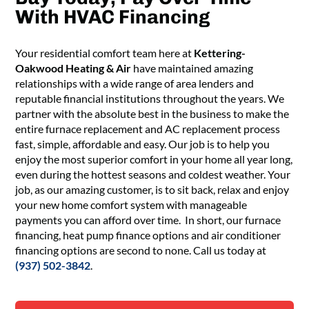
With HVAC Financing
Your
residential comfort team
here at
Kettering-
Oakwood Heating & Air
have
maintained
amazing
relationships with a
wide range of area
lenders and
reputable financial institutions
throughout the years
. We
partner with the
absolute
best in the business to make the
entire
furnace replacement and AC replacement process
fast,
simple,
affordable and
easy
. Our job is to help
you
enjoy the most superior comfort
in your home
all year long,
even during the hottest
seasons
and coldest
weather
. Your
job, as our amazing customer, is to sit back,
relax and enjoy
your new
home comfort system with
manageable
payment
s
you can afford over time.
In short,
o
ur furnace
financing,
heat pump finance options and air conditioner
financing options are second to none
. Call us today
at
(937) 502-3842
.