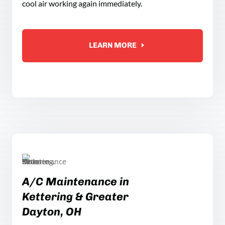
cool air working again immediately.
LEARN MORE
A
/C
Maintenance in
Kettering
& Greater
Dayton, OH