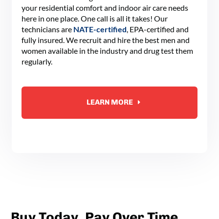
your residential comfort and indoor air care needs
here in one place. One call is all it takes! Our
technicians are
NATE-certified
, EPA-certified and
fully insured. We recruit and hire the best men and
women available in the industry and drug test them
regularly.
LEARN MORE
Buy Today, Pay Over Time