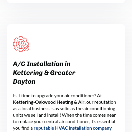
A
/C
Installation
in
Kettering
& Greater
Dayton
Is it time to upgrade your air conditioner? At
Kettering-Oakwood Heating & Air
, our reputation
as a local business is as solid as the air conditioning
units we sell and install! When the time comes near
to replace your central air conditioner, it’s essential
you find a
reputable HVAC installation company