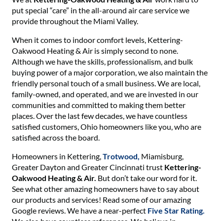
put special “care” in the all-around air care service we
provide throughout the Miami Valley.
When it comes to indoor comfort levels, Kettering-
Oakwood Heating & Air is simply second to none.
Although we have the skills, professionalism, and bulk
buying power of a major corporation, we also maintain the
friendly personal touch of a small business. We are local,
family-owned, and operated, and we are invested in our
communities and committed to making them better
places. Over the last few decades, we have countless
satisfied customers, Ohio homeowners like you, who are
satisfied across the board.
Homeowners in Kettering,
Trotwood,
Miamisburg,
Greater Dayton and Greater Cincinnati trust
Kettering-
Oakwood Heating & Air.
But don’t take our word for it.
See what other amazing homeowners have to say about
our products and services! Read some of our amazing
Google reviews. We have a near-perfect
Five Star Rating.