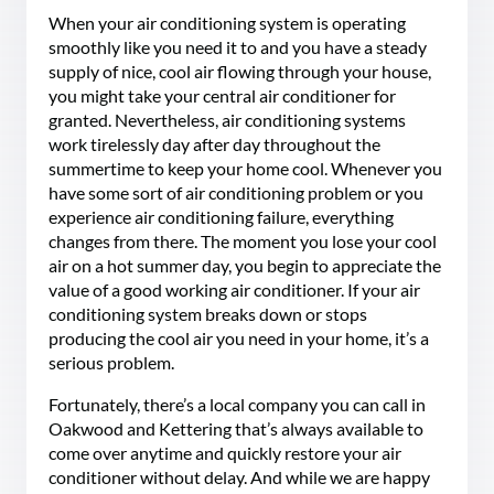
When your air conditioning system is operating
smoothly like you need it to and you have a steady
supply of nice, cool air flowing through your house,
you might take your central air conditioner for
granted. Nevertheless, air conditioning systems
work tirelessly day after day throughout the
summertime to keep your home cool. Whenever you
have some sort of air conditioning problem or you
experience air conditioning failure, everything
changes from there. The moment you lose your cool
air on a hot summer day, you begin to appreciate the
value of a good working air conditioner. If your air
conditioning system breaks down or stops
producing the cool air you need in your home, it’s a
serious problem.
Fortunately, there’s a local company you can call in
Oakwood and Kettering that’s always available to
come over anytime and quickly restore your air
conditioner without delay. And while we are happy