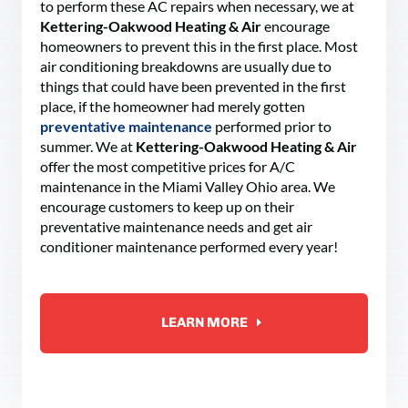
to perform these AC repairs when necessary, we at
Kettering-Oakwood Heating & Air
encourage
homeowners to prevent this in the first place. Most
air conditioning breakdowns are usually due to
things that could have been prevented in the first
place, if the homeowner had merely gotten
preventative maintenance
performed prior to
summer. We at
Kettering-Oakwood Heating & Air
offer the most competitive prices for A/C
maintenance in the Miami Valley Ohio area. We
encourage customers to keep up on their
preventative maintenance needs and get air
conditioner maintenance performed every year!
LEARN MORE