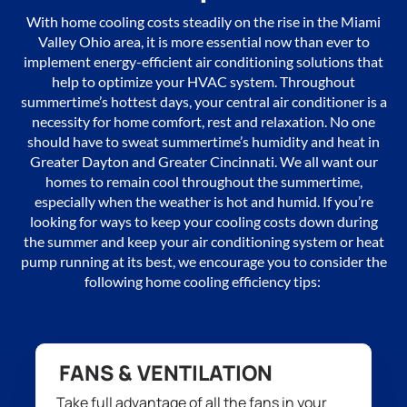
With
home cooling
costs
steadily
on the rise in the Miami
Valley Ohio area, it is more essential
now
than ever to
implement
energy-efficient air conditioning solutions t
hat
help to
optimize
your HVAC
system
.
Throughout
summertime’s
hottest days, your
central
air conditioner is a
necessity for
home comfort,
rest and relaxation. No one
should have to
sweat summer
time’s humidity and
heat in
Greater Dayton and Greater Cincinnati. We
all want
our
homes to remain cool throughout the summer
time
,
especially when
the weather is
hot and humid. If
you’re
looking for ways to keep your
cooling
costs down during
the summer and keep your air conditioning system
or heat
pump
running at
its
best,
we encourage you to consider
the
following home cooling efficiency tips:
FANS & VENTILATION
Tak
e
full advantage of all
the
fans
in your