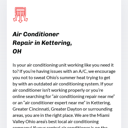
Air Conditioner
Repair in
Kettering
,
OH
Is your air conditioning unit working like you need it
to? If you’re having issues with an A/C, we encourage
you not to sweat Ohio’s summer heat trying to get
by with an outdated air conditioning system. If your
air conditioner isn’t working properly or you’re
online searching for “air conditioning repair near me”
or an “air conditioner expert near me” in Kettering,
Greater Cincinnati, Greater Dayton or surrounding
areas, you are in the right place. We are the Miami
Valley Ohio area’s best local air conditioning
company! If your central air conditioner is on the