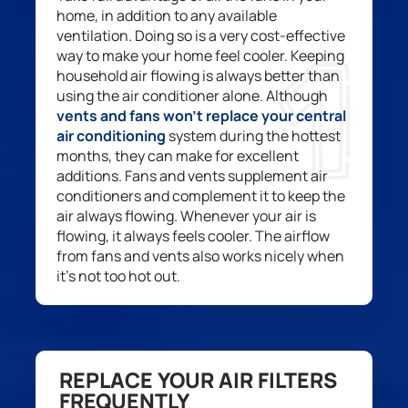
home
, in addition to
any available
ventilation
. Doing so
is a very cost-effective
way to make your home feel cooler. Keeping
household air
flow
ing is always better than
using
the
air conditioner
alone
.
Although
vents and
fans
won’t
replace your central
air condition
ing
system
during the hot
test
months, they
can
make
for
excellent
additions. Fans and vents supplement air
conditioner
s
and complement it to keep the
air always
flowing
. Whenever
your
air is
flowing, it always feels cooler.
The airflow
from fans and vents
also work
s
nicely when
it’s
not too hot out.
REPLACE YOUR AIR FILTERS
FREQUENTLY