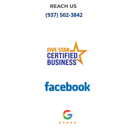
REACH US
(937) 502-3842