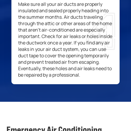
M
ake
sure all
your air ducts are properly
insulated and
sealed properly heading into
the summer
months
.
A
ir ducts traveling
through the attic or other areas
of the home
that
aren’t air-conditioned
are especially
important. Check
for air leaks or holes in
side
the ductwork once a year
. If you find any air
leaks in your
air
duct
system
, you can use
duct tape to cover the opening
temporarily
and prevent treated air from escaping.
Eventually, these holes and air leaks
nee
d
to
be repaired by a professional.
Emergency Air Conditioning