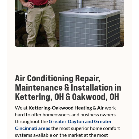
Air Conditioning Repair,
Maintenance & Installation in
Kettering, OH & Oakwood, OH
We at
Kettering-Oakwood Heating & Air
work
hard to offer homeowners and business owners
throughout the
Greater Dayton and Greater
Cincinnati areas
the most superior home comfort
systems available on the market at the most