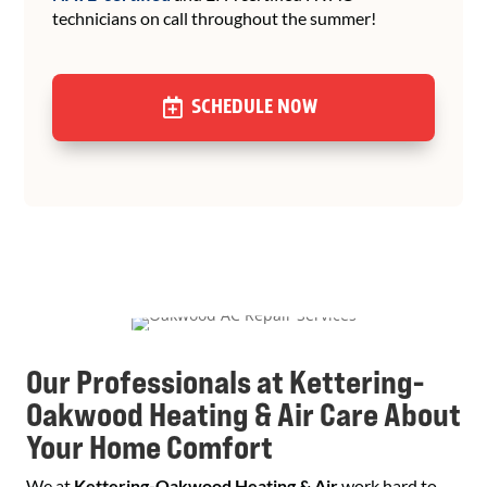
technicians on call throughout the summer!
SCHEDULE NOW
Our Professionals at Kettering-
Oakwood Heating & Air Care About
Your Home Comfort
We at
Kettering-Oakwood Heating & Air
work hard to