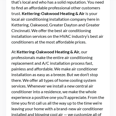
that’s local and who has a solid reputation. You need
to find an affordable professional other customers
trust.
Kettering-Oakwood Heating & Air
is your
local air conditioning installation company here in
Kettering, Oakwood, Greater Dayton and Greater
Cincinnati. We offer the best air conditioning
installation services on the HVAC industry’s best air
conditioners at the most affordable prices.
At
Kettering-Oakwood Heating & Air,
our
professionals make the entire air conditioning
replacement and A/C installation process fast,
painless and affordable. We make air conditioner
installation as easy as a breeze. But we don’t stop
there. We offer all types of home cooling system
services. Whenever we install a new central air
conditioner into a residence, we make the whole
experience a positive one you’ll appreciate. From the
time you first call us all the way up to the time we’re
leaving your home with a brand-new air conditioner
installed and blowing cool air — we customize all of