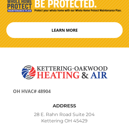
LEARN MORE
OH HVAC# 48904
ADDRESS
28 E. Rahn Road Suite 204
Kettering OH 45429