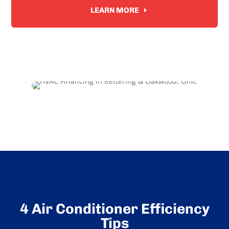
LEARN MORE
4 Air Conditioner Efficiency
Tips