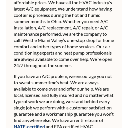
affordable prices. We have all the HVAC industry’s
latest A/C equipment. We understand how having
cool air is priceless during the hot and humid
summer months in Ohio. Whether you need A/C
installation, A/C replacement, A/C repair, or A/C
maintenance performed, we are the company to
call! We the Miami Valley’s one-stop shop for home
comfort and other types of home services. Our air
conditioning experts and heat pump professionals
are always available to come over help. We’re open
24/7 throughout the summer.
If you have an A/C problem, we encourage you not
to sweat summertime’s heat. We are always
available to come over and offer our help. We are
local, licensed and fully insured and no matter what
type of work we are doing, we stand behind every
single job we perform with a customer satisfaction
guarantee and a workmanship guarantee you won’t
find anywhere else. We have an entire team of
NATE-certified
and EPA certified HVAC