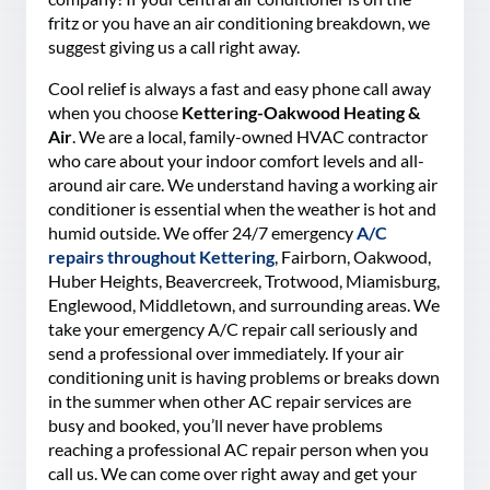
fritz or you have an air conditioning breakdown, we
suggest giving us a call right away.
Cool relief is always a fast and easy phone call away
when you choose
Kettering-Oakwood Heating &
Air
. We are a local, family-owned HVAC contractor
who care about your indoor comfort levels and all-
around air care. We understand having a working air
conditioner is essential when the weather is hot and
humid outside. We offer 24/7 emergency
A/C
repairs throughout Kettering
, Fairborn, Oakwood,
Huber Heights, Beavercreek, Trotwood, Miamisburg,
Englewood, Middletown, and surrounding areas. We
take your emergency A/C repair call seriously and
send a professional over immediately. If your air
conditioning unit is having problems or breaks down
in the summer when other AC repair services are
busy and booked, you’ll never have problems
reaching a professional AC repair person when you
call us. We can come over right away and get your