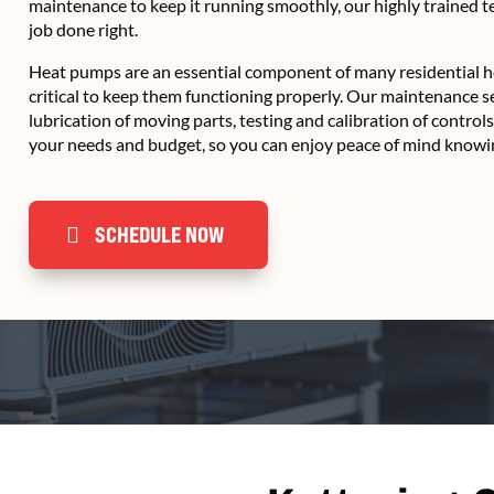
maintenance to keep it running smoothly, our highly trained 
job done right.
Heat pumps are an essential component of many residential he
critical to keep them functioning properly. Our maintenance s
lubrication of moving parts, testing and calibration of control
your needs and budget, so you can enjoy peace of mind knowin
SCHEDULE NOW