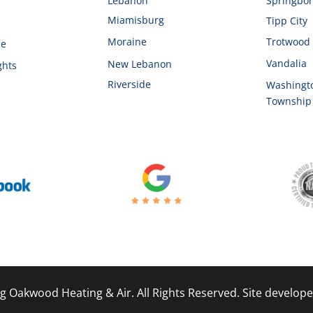
d
Lebanon
Springbo
Miamisburg
Tipp City
Moraine
Trotwood
le
Vandalia
New Lebanon
ghts
Riverside
Washingt
Township
g Oakwood Heating & Air. All Rights Reserved. Site develop