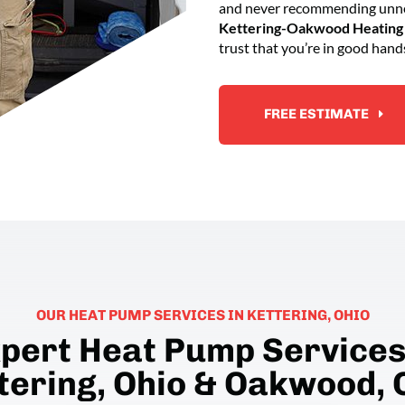
and never recommending unnec
Kettering-Oakwood Heating 
trust that you’re in good hand
FREE ESTIMATE
OUR HEAT PUMP SERVICES IN KETTERING, OHIO
pert Heat Pump Services
tering, Ohio & Oakwood, 