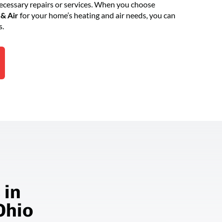
essary repairs or services. When you choose
& Air
for your home’s heating and air needs, you can
s.
 in
Ohio