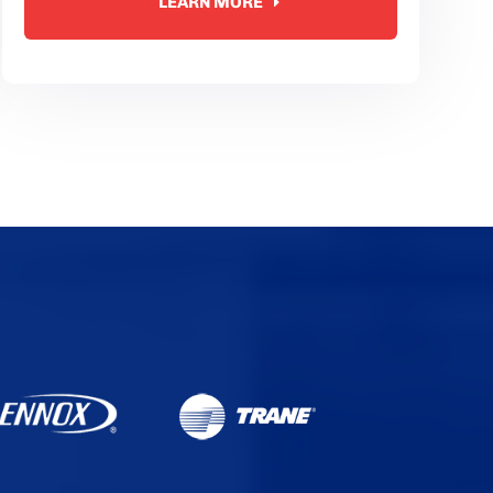
LEARN MORE