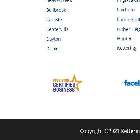
Beavercreek
Englewoo
Fairborn
Bellbrook
Carlisle
Farmersvil
Centerville
Huber Hei
Hunter
Dayton
Kettering
Drexel
Copyright ©2021 Ketterin