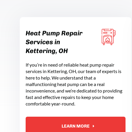
Heat Pump Repair
Services in
Kettering, OH
If you’re in need of reliable heat pump repair
services in Kettering, OH, our team of experts is
here to help. We understand that a
malfunctioning heat pump can be a real
inconvenience, and we’re dedicated to providing
fast and effective repairs to keep your home
comfortable year-round.
LEARN MORE