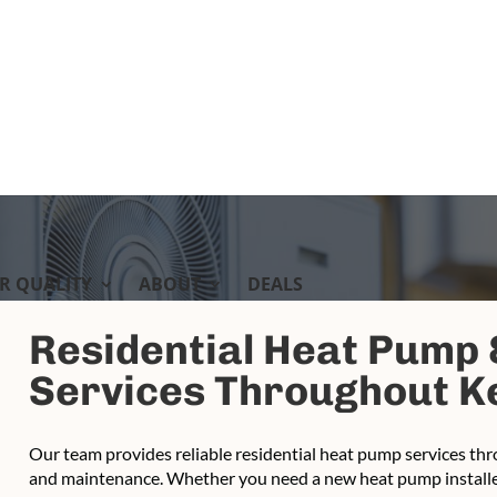
IR QUALITY
ABOUT
DEALS
Residential Heat Pump
Services Throughout Ke
Our team provides reliable residential heat pump services thro
and maintenance. Whether you need a new heat pump installed,