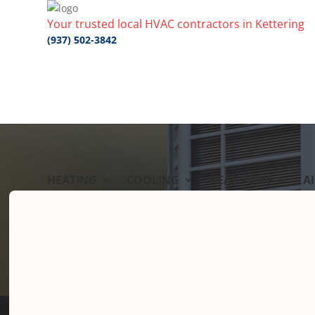
Your trusted local HVAC contractors in Kettering
(937) 502-3842
HEATING
COOLING
HEAT PUMP
A