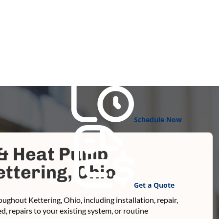
Schedule Now
 & Heat Pump
ttering, Ohio
Get a Quote
ughout Kettering, Ohio, including installation, repair,
 repairs to your existing system, or routine