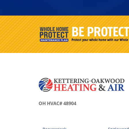
OH HVAC# 48904