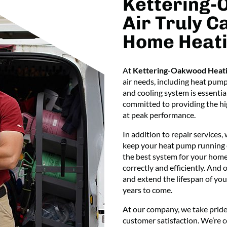
Kettering-
Air Truly C
Home Heati
At
Kettering-Oakwood Heati
air needs, including heat pum
and cooling system is essentia
committed to providing the hig
at peak performance.
In addition to repair services,
keep your heat pump running ef
the best system for your home’
correctly and efficiently. And
and extend the lifespan of you
years to come.
At our company, we take pride
customer satisfaction. We’re 