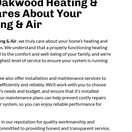
Oakwood Heating &
ares About Your
ng & Air
ng & Air
, we truly care about your home’s heating and
ps. We understand that a properly functioning heating
l to the comfort and well-being of your family, and we’re
hest level of service to ensure your system is running
 we also offer installation and maintenance services to
ficiently and reliably. We’ll work with you to choose
s needs and budget, and ensure that it’s installed
 our maintenance plans can help prevent costly repairs
r system, so you can enjoy reliable performance for
 in our reputation for quality workmanship and
committed to providing honest and transparent service,