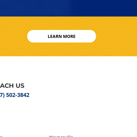
LEARN MORE
EACH US
7) 502-3842