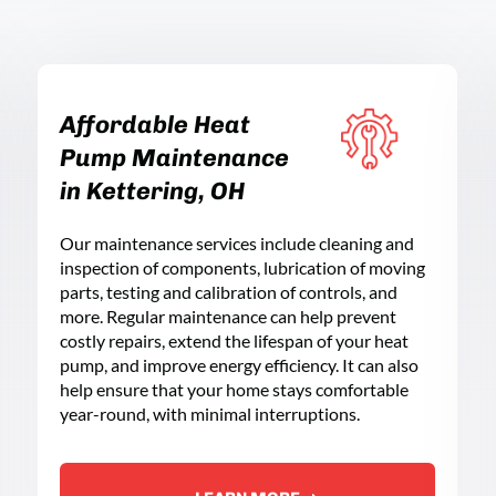
Affordable Heat
Pump Maintenance
in Kettering, OH
Our maintenance services include cleaning and
inspection of components, lubrication of moving
parts, testing and calibration of controls, and
more. Regular maintenance can help prevent
costly repairs, extend the lifespan of your heat
pump, and improve energy efficiency. It can also
help ensure that your home stays comfortable
year-round, with minimal interruptions.