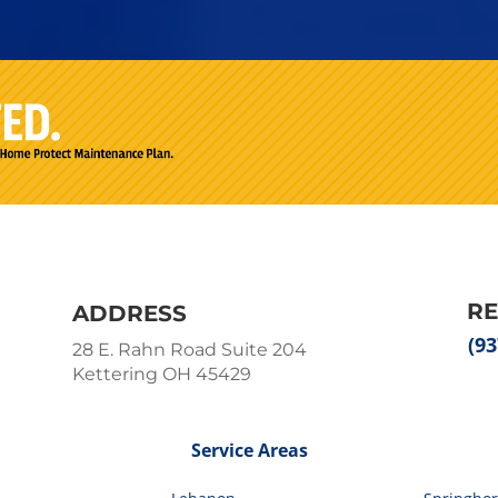
R
ADDRESS
(93
28 E. Rahn Road Suite 204
Kettering OH 45429
Service Areas