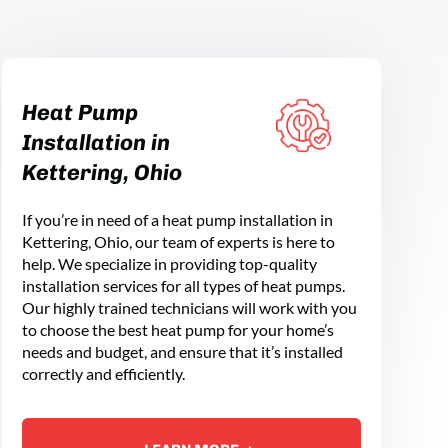
Heat Pump
Installation in
Kettering, Ohio
If you’re in need of a heat pump installation in
Kettering, Ohio, our team of experts is here to
help. We specialize in providing top-quality
installation services for all types of heat pumps.
Our highly trained technicians will work with you
to choose the best heat pump for your home’s
needs and budget, and ensure that it’s installed
correctly and efficiently.