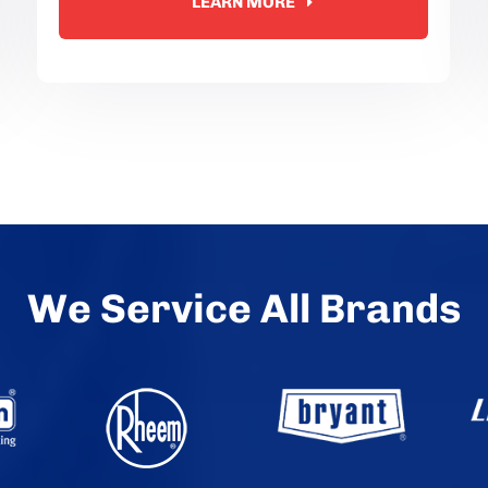
LEARN MORE
We Service All Brands