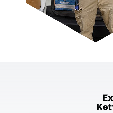
Ex
Ket