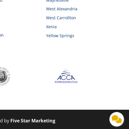
ro
Waynesville
West Alexandria
West Carrollton
Xenia
on
Yellow Springs
ed by
Five Star Marketing