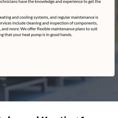
technicians have the knowledge and experience to get the
ating and cooling systems, and regular maintenance is
ervices include cleaning and inspection of components,
s, and more. We offer flexible maintenance plans to suit
g that your heat pump is in good hands.