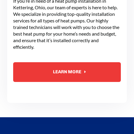
If you’re in need of a heat pump installation in
Kettering, Ohio, our team of experts is here to help.
We specialize in providing top-quality installation
services for all types of heat pumps. Our highly
trained technicians will work with you to choose the
best heat pump for your home’s needs and budget,
and ensure that it’s installed correctly and
efficiently.
LEARN MORE