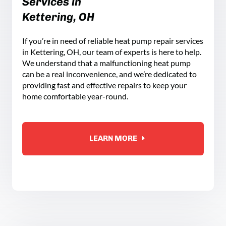
Services in
Kettering, OH
If you’re in need of reliable heat pump repair services
in Kettering, OH, our team of experts is here to help.
We understand that a malfunctioning heat pump
can be a real inconvenience, and we’re dedicated to
providing fast and effective repairs to keep your
home comfortable year-round.
LEARN MORE