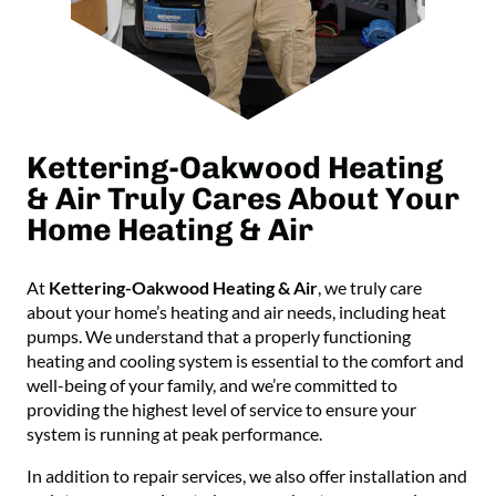
Kettering-Oakwood Heating
& Air Truly Cares About Your
Home Heating & Air
At
Kettering-Oakwood Heating & Air
, we truly care
about your home’s heating and air needs, including heat
pumps. We understand that a properly functioning
heating and cooling system is essential to the comfort and
well-being of your family, and we’re committed to
providing the highest level of service to ensure your
system is running at peak performance.
In addition to repair services, we also offer installation and