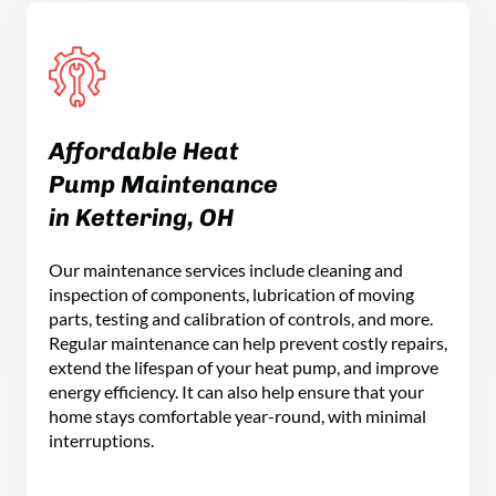
Affordable Heat
Pump Maintenance
in Kettering, OH
Our maintenance services include cleaning and
inspection of components, lubrication of moving
parts, testing and calibration of controls, and more.
Regular maintenance can help prevent costly repairs,
extend the lifespan of your heat pump, and improve
energy efficiency. It can also help ensure that your
home stays comfortable year-round, with minimal
interruptions.