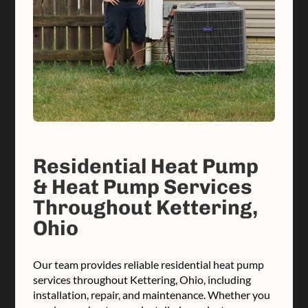
Residential Heat Pump
& Heat Pump Services
Throughout Kettering,
Ohio
Our team provides reliable residential heat pump
services throughout Kettering, Ohio, including
installation, repair, and maintenance. Whether you