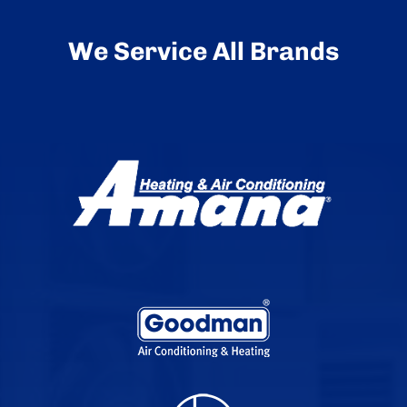
We Service All Brands