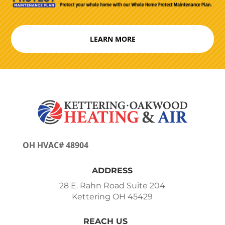
LEARN MORE
OH HVAC# 48904
ADDRESS
28 E. Rahn Road Suite 204
Kettering OH 45429
REACH US