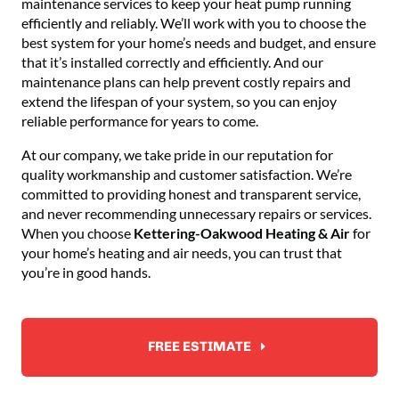
maintenance services to keep your heat pump running
efficiently and reliably. We’ll work with you to choose the
best system for your home’s needs and budget, and ensure
that it’s installed correctly and efficiently. And our
maintenance plans can help prevent costly repairs and
extend the lifespan of your system, so you can enjoy
reliable performance for years to come.
At our company, we take pride in our reputation for
quality workmanship and customer satisfaction. We’re
committed to providing honest and transparent service,
and never recommending unnecessary repairs or services.
When you choose
Kettering-Oakwood Heating & Air
for
your home’s heating and air needs, you can trust that
you’re in good hands.
FREE ESTIMATE