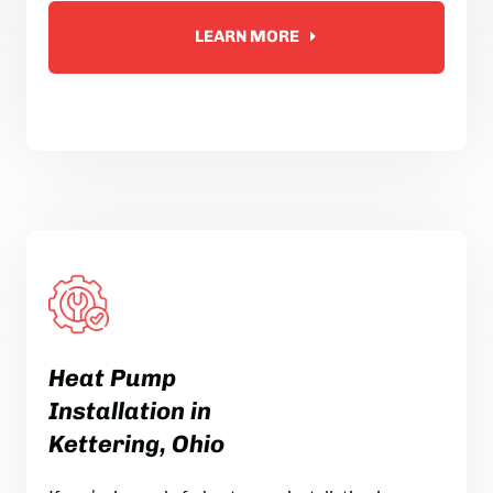
LEARN MORE
Heat Pump
Installation in
Kettering, Ohio