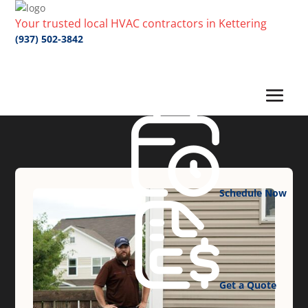
Your trusted local HVAC contractors in Kettering
(937) 502-3842
Schedule Now
Get a Quote