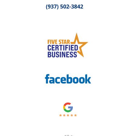
(937) 502-3842