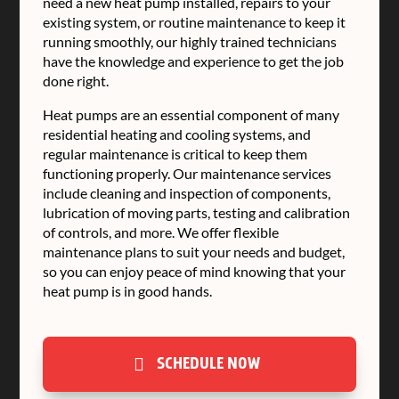
need a new heat pump installed, repairs to your
existing system, or routine maintenance to keep it
running smoothly, our highly trained technicians
have the knowledge and experience to get the job
done right.
Heat pumps are an essential component of many
residential heating and cooling systems, and
regular maintenance is critical to keep them
functioning properly. Our maintenance services
include cleaning and inspection of components,
lubrication of moving parts, testing and calibration
of controls, and more. We offer flexible
maintenance plans to suit your needs and budget,
so you can enjoy peace of mind knowing that your
heat pump is in good hands.
SCHEDULE NOW