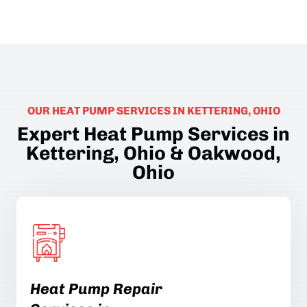
OUR HEAT PUMP SERVICES IN KETTERING, OHIO
Expert Heat Pump Services in
Kettering, Ohio & Oakwood,
Ohio
Heat Pump Repair