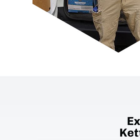
Ex
Ket