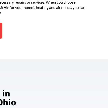
essary repairs or services. When you choose
& Air
for your home’s heating and air needs, you can
s.
 in
Ohio