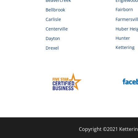
Beavercreek
Englewoo
Fairborn
Bellbrook
Carlisle
Farmersvil
Centerville
Huber Hei
Hunter
Dayton
Kettering
Drexel
Copyright ©2021 Ketterin