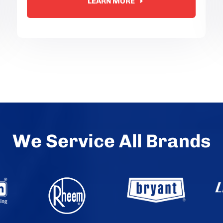
LEARN MORE
We Service All Brands