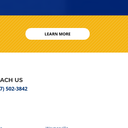
LEARN MORE
EACH US
7) 502-3842