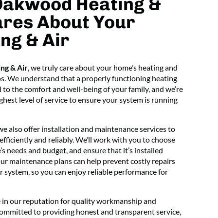
Oakwood Heating &
ares About Your
ng & Air
ng & Air
, we truly care about your home’s heating and
ps. We understand that a properly functioning heating
l to the comfort and well-being of your family, and we’re
hest level of service to ensure your system is running
 we also offer installation and maintenance services to
ficiently and reliably. We’ll work with you to choose
s needs and budget, and ensure that it’s installed
 our maintenance plans can help prevent costly repairs
r system, so you can enjoy reliable performance for
 in our reputation for quality workmanship and
committed to providing honest and transparent service,