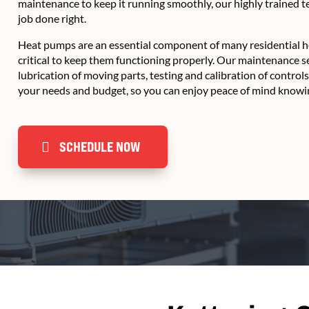
maintenance to keep it running smoothly, our highly trained 
job done right.
Heat pumps are an essential component of many residential he
critical to keep them functioning properly. Our maintenance s
lubrication of moving parts, testing and calibration of control
your needs and budget, so you can enjoy peace of mind knowin
SCHEDULE NOW