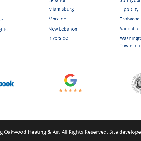
d
Lebanon
Springbo
Miamisburg
Tipp City
Moraine
Trotwood
le
Vandalia
New Lebanon
ghts
Riverside
Washingt
Township
g Oakwood Heating & Air. All Rights Reserved. Site develop