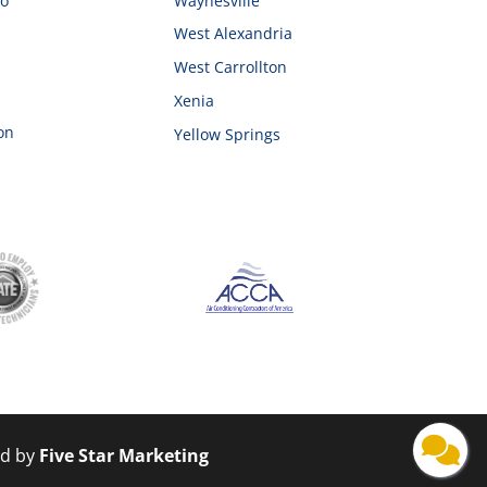
ro
Waynesville
West Alexandria
West Carrollton
Xenia
on
Yellow Springs
ed by
Five Star Marketing