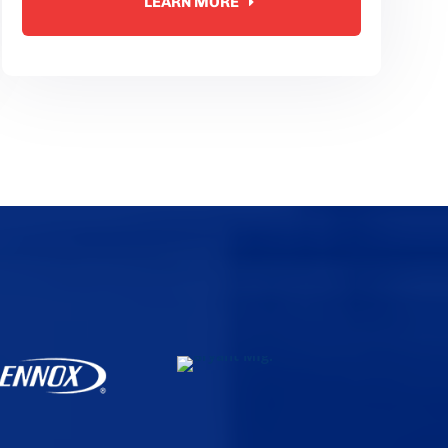
LEARN MORE