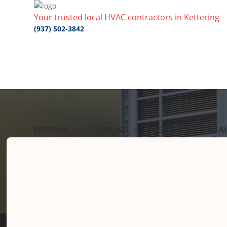
Your trusted local HVAC contractors in Kettering
(937) 502-3842
HEATING
COOLING
HEAT PUMP
A