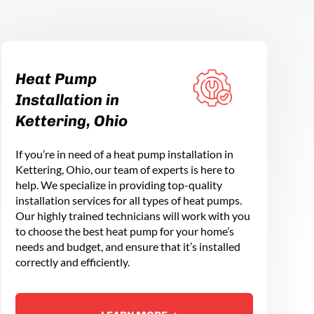
Heat Pump
Installation in
Kettering, Ohio
If you’re in need of a heat pump installation in
Kettering, Ohio, our team of experts is here to
help. We specialize in providing top-quality
installation services for all types of heat pumps.
Our highly trained technicians will work with you
to choose the best heat pump for your home’s
needs and budget, and ensure that it’s installed
correctly and efficiently.