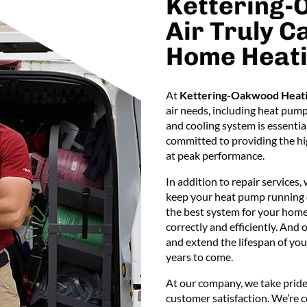
Kettering-
Air Truly C
Home Heati
At
Kettering-Oakwood Heati
air needs, including heat pum
and cooling system is essentia
committed to providing the hig
at peak performance.
In addition to repair services,
keep your heat pump running ef
the best system for your home’
correctly and efficiently. And
and extend the lifespan of you
years to come.
At our company, we take pride
customer satisfaction. We’re 