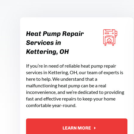
Heat Pump Repair
Services in
Kettering, OH
If you’re in need of reliable heat pump repair
services in Kettering, OH, our team of experts is
here to help. We understand that a
malfunctioning heat pump can be a real
inconvenience, and we’re dedicated to providing
fast and effective repairs to keep your home
comfortable year-round.
LEARN MORE