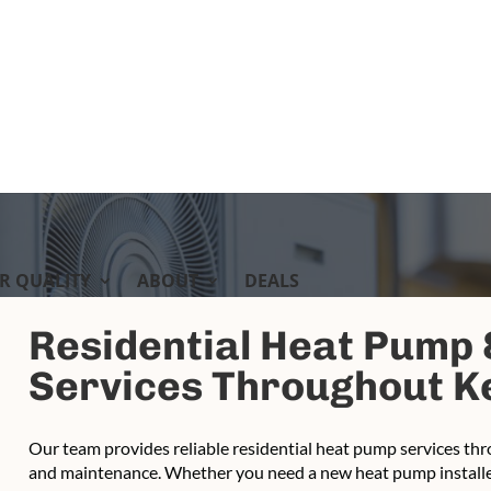
IR QUALITY
ABOUT
DEALS
Residential Heat Pump
Services Throughout Ke
Our team provides reliable residential heat pump services thro
and maintenance. Whether you need a new heat pump installed,