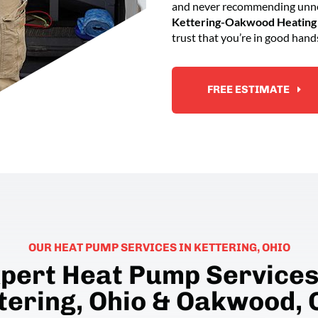
and never recommending unnec
Kettering-Oakwood Heating 
trust that you’re in good hand
FREE ESTIMATE
OUR HEAT PUMP SERVICES IN KETTERING, OHIO
pert Heat Pump Services
tering, Ohio & Oakwood, 