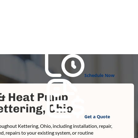
Schedule Now
 & Heat Pump
ttering, Ohio
Get a Quote
ughout Kettering, Ohio, including installation, repair,
 repairs to your existing system, or routine