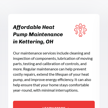
Affordable Heat
Pump Maintenance
in Kettering, OH
Our maintenance services include cleaning and
inspection of components, lubrication of moving
parts, testing and calibration of controls, and
more. Regular maintenance can help prevent
costly repairs, extend the lifespan of your heat
pump, and improve energy efficiency. It can also
help ensure that your home stays comfortable
year-round, with minimal interruptions.