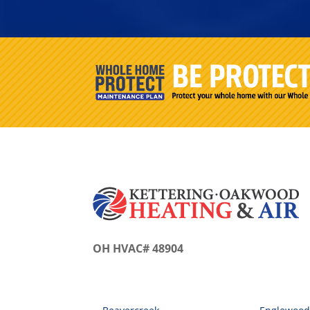
OH HVAC# 48904