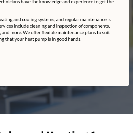
technicians have the knowledge and experience to get the
ating and cooling systems, and regular maintenance is
ervices include cleaning and inspection of components,
s, and more. We offer flexible maintenance plans to suit
g that your heat pump is in good hands.