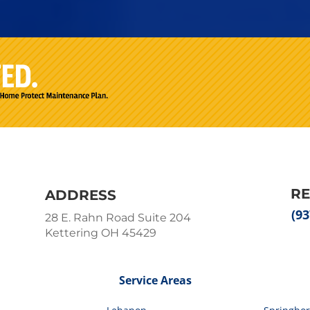
R
ADDRESS
(93
28 E. Rahn Road Suite 204
Kettering OH 45429
Service Areas