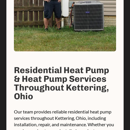
Residential Heat Pump
& Heat Pump Services
Throughout Kettering,
Ohio
Our team provides reliable residential heat pump
services throughout Kettering, Ohio, including
installation, repair, and maintenance. Whether you