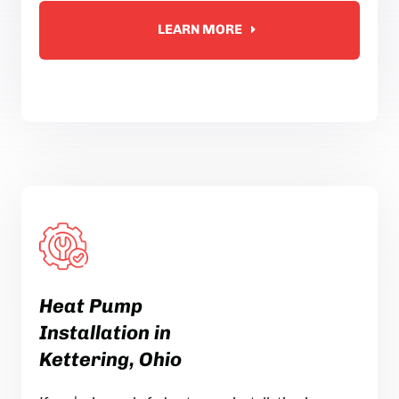
LEARN MORE
Heat Pump
Installation in
Kettering, Ohio