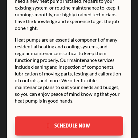
need a new heat pump installed, repairs to your
existing system, or routine maintenance to keep it
running smoothly, our highly trained technicians
have the knowledge and experience to get the job
done right.
Heat pumps are an essential component of many
residential heating and cooling systems, and
regular maintenance is critical to keep them
functioning properly. Our maintenance services
include cleaning and inspection of components,
lubrication of moving parts, testing and calibration
of controls, and more. We offer flexible
maintenance plans to suit your needs and budget,
so you can enjoy peace of mind knowing that your
heat pump is in good hands.
SCHEDULE NOW