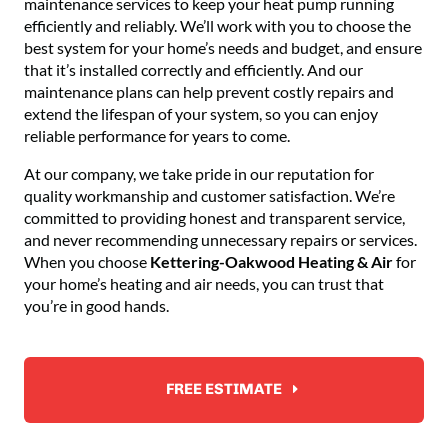
maintenance services to keep your heat pump running
efficiently and reliably. We’ll work with you to choose the
best system for your home’s needs and budget, and ensure
that it’s installed correctly and efficiently. And our
maintenance plans can help prevent costly repairs and
extend the lifespan of your system, so you can enjoy
reliable performance for years to come.
At our company, we take pride in our reputation for
quality workmanship and customer satisfaction. We’re
committed to providing honest and transparent service,
and never recommending unnecessary repairs or services.
When you choose
Kettering-Oakwood Heating & Air
for
your home’s heating and air needs, you can trust that
you’re in good hands.
FREE ESTIMATE