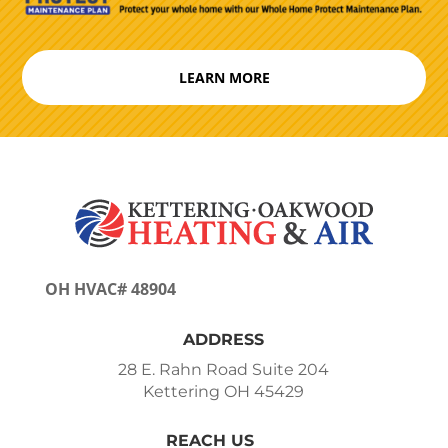
LEARN MORE
OH HVAC# 48904
ADDRESS
28 E. Rahn Road Suite 204
Kettering OH 45429
REACH US