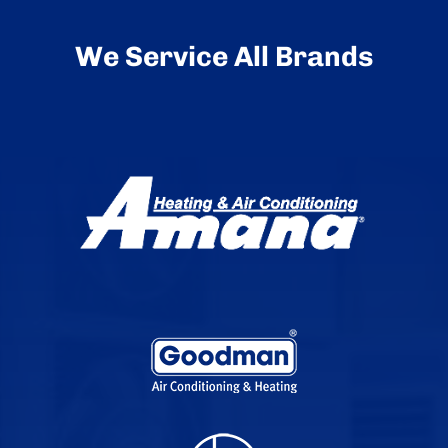
We Service All Brands