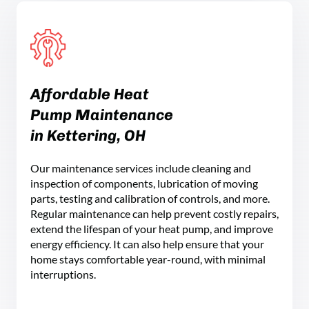
Affordable Heat
Pump Maintenance
in Kettering, OH
Our maintenance services include cleaning and
inspection of components, lubrication of moving
parts, testing and calibration of controls, and more.
Regular maintenance can help prevent costly repairs,
extend the lifespan of your heat pump, and improve
energy efficiency. It can also help ensure that your
home stays comfortable year-round, with minimal
interruptions.