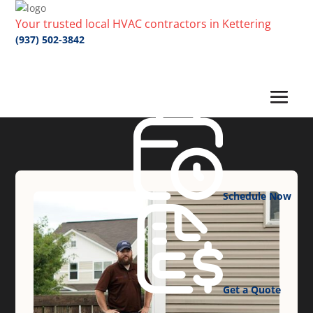
Your trusted local HVAC contractors in Kettering
(937) 502-3842
Schedule Now
Get a Quote