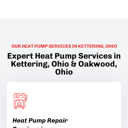
OUR HEAT PUMP SERVICES IN KETTERING, OHIO
Expert Heat Pump Services in
Kettering, Ohio & Oakwood,
Ohio
Heat Pump Repair