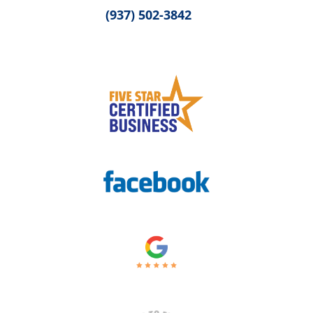
(937) 502-3842