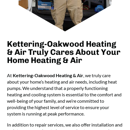
Kettering-Oakwood Heating
& Air Truly Cares About Your
Home Heating & Air
At
Kettering-Oakwood Heating & Air
, we truly care
about your home’s heating and air needs, including heat
pumps. We understand that a properly functioning
heating and cooling system is essential to the comfort and
well-being of your family, and we’re committed to
providing the highest level of service to ensure your
system is running at peak performance.
In addition to repair services, we also offer installation and