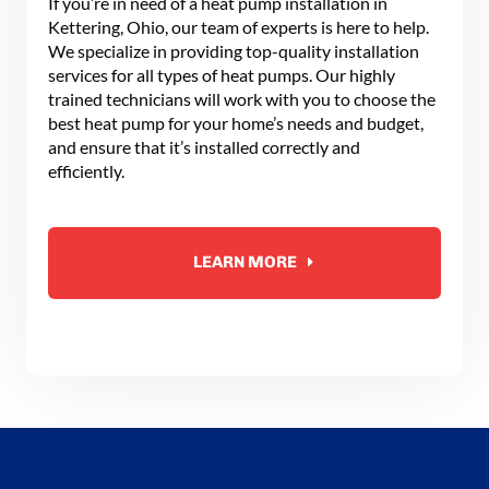
If you’re in need of a heat pump installation in
Kettering, Ohio, our team of experts is here to help.
We specialize in providing top-quality installation
services for all types of heat pumps. Our highly
trained technicians will work with you to choose the
best heat pump for your home’s needs and budget,
and ensure that it’s installed correctly and
efficiently.
LEARN MORE