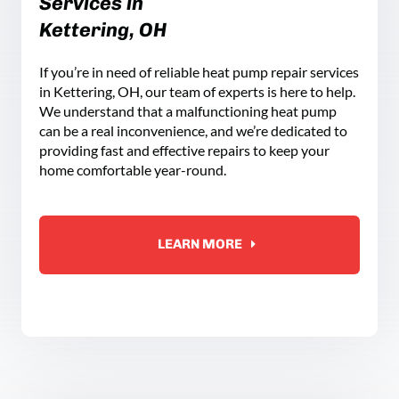
Services in
Kettering, OH
If you’re in need of reliable heat pump repair services
in Kettering, OH, our team of experts is here to help.
We understand that a malfunctioning heat pump
can be a real inconvenience, and we’re dedicated to
providing fast and effective repairs to keep your
home comfortable year-round.
LEARN MORE