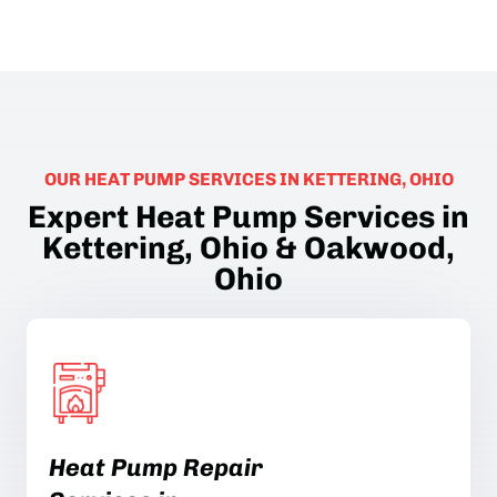
OUR HEAT PUMP SERVICES IN KETTERING, OHIO
Expert Heat Pump Services in
Kettering, Ohio & Oakwood,
Ohio
Heat Pump Repair