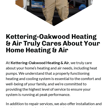
Kettering-Oakwood Heating
& Air Truly Cares About Your
Home Heating & Air
At
Kettering-Oakwood Heating & Air
, we truly care
about your home’s heating and air needs, including heat
pumps. We understand that a properly functioning
heating and cooling system is essential to the comfort and
well-being of your family, and we’re committed to
providing the highest level of service to ensure your
system is running at peak performance.
In addition to repair services, we also offer installation and