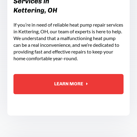
Services in
Kettering, OH
If you’re in need of reliable heat pump repair services
in Kettering, OH, our team of experts is here to help.
We understand that a malfunctioning heat pump
can be a real inconvenience, and we’re dedicated to
providing fast and effective repairs to keep your
home comfortable year-round.
LEARN MORE