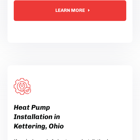
LEARN MORE
Heat Pump
Installation in
Kettering, Ohio