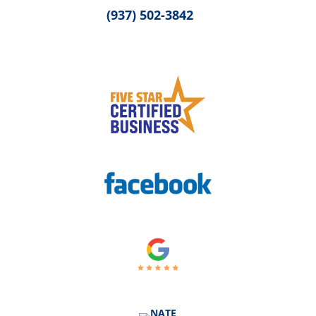
(937) 502-3842