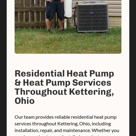
Residential Heat Pump
& Heat Pump Services
Throughout Kettering,
Ohio
Our team provides reliable residential heat pump
services throughout Kettering, Ohio, including
installation, repair, and maintenance. Whether you