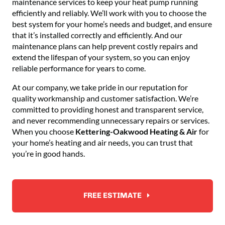
maintenance services to keep your heat pump running
efficiently and reliably. We’ll work with you to choose the
best system for your home’s needs and budget, and ensure
that it’s installed correctly and efficiently. And our
maintenance plans can help prevent costly repairs and
extend the lifespan of your system, so you can enjoy
reliable performance for years to come.
At our company, we take pride in our reputation for
quality workmanship and customer satisfaction. We’re
committed to providing honest and transparent service,
and never recommending unnecessary repairs or services.
When you choose
Kettering-Oakwood Heating & Air
for
your home’s heating and air needs, you can trust that
you’re in good hands.
FREE ESTIMATE