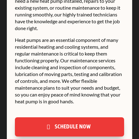
need a new heat pump installed, repairs to your
existing system, or routine maintenance to keep it
running smoothly, our highly trained technicians
have the knowledge and experience to get the job
done right.
Heat pumps are an essential component of many
residential heating and cooling systems, and
regular maintenance is critical to keep them
functioning properly. Our maintenance services
include cleaning and inspection of components,
lubrication of moving parts, testing and calibration
of controls, and more. We offer flexible
maintenance plans to suit your needs and budget,
so you can enjoy peace of mind knowing that your
heat pump is in good hands.
SCHEDULE NOW