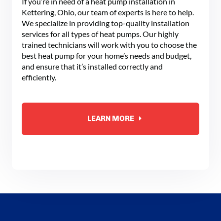
If you’re in need of a heat pump installation in
Kettering, Ohio, our team of experts is here to help.
We specialize in providing top-quality installation
services for all types of heat pumps. Our highly
trained technicians will work with you to choose the
best heat pump for your home’s needs and budget,
and ensure that it’s installed correctly and
efficiently.
LEARN MORE