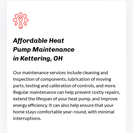
Affordable Heat
Pump Maintenance
in Kettering, OH
Our maintenance services include cleaning and
inspection of components, lubrication of moving
parts, testing and calibration of controls, and more.
Regular maintenance can help prevent costly repairs,
extend the lifespan of your heat pump, and improve
energy efficiency. It can also help ensure that your
home stays comfortable year-round, with minimal
interruptions.