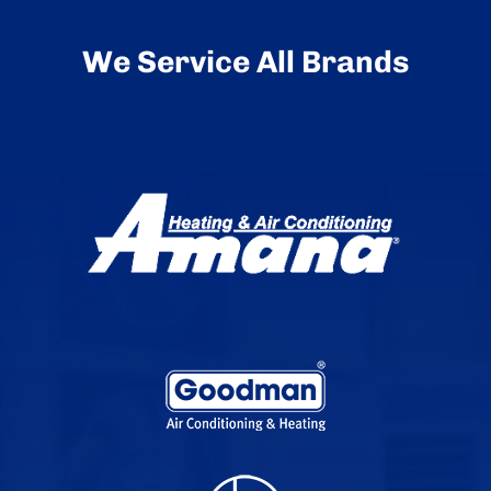
We Service All Brands