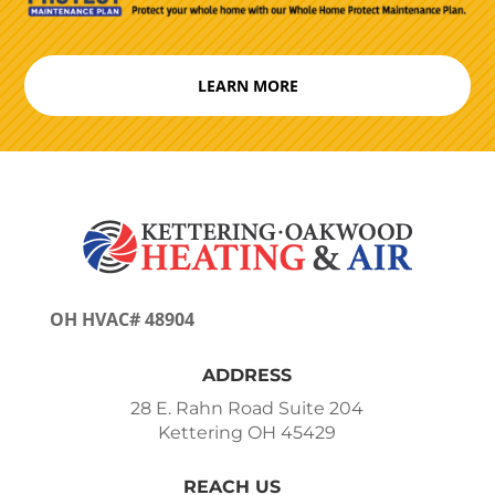
LEARN MORE
OH HVAC# 48904
ADDRESS
28 E. Rahn Road Suite 204
Kettering OH 45429
REACH US