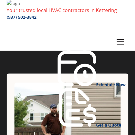
Your trusted local HVAC contractors in Kettering
(937) 502-3842
Schedule Now
Get a Quote