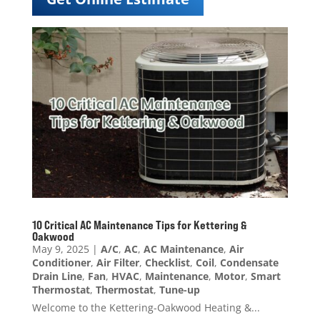
10 Critical AC Maintenance Tips for Kettering &
Oakwood
May 9, 2025
|
A/C
,
AC
,
AC Maintenance
,
Air
Conditioner
,
Air Filter
,
Checklist
,
Coil
,
Condensate
Drain Line
,
Fan
,
HVAC
,
Maintenance
,
Motor
,
Smart
Thermostat
,
Thermostat
,
Tune-up
Welcome to the Kettering-Oakwood Heating &...