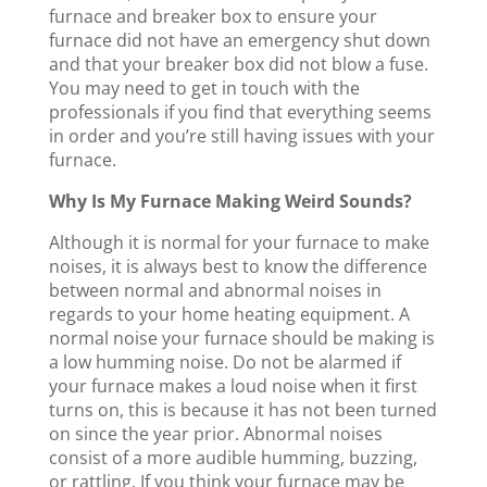
furnace and breaker box to ensure your
furnace did not have an emergency shut down
and that your breaker box did not blow a fuse.
You may need to get in touch with the
professionals if you find that everything seems
in order and you’re still having issues with your
furnace.
Why Is My Furnace Making Weird Sounds?
Although it is normal for your furnace to make
noises, it is always best to know the difference
between normal and abnormal noises in
regards to your home heating equipment. A
normal noise your furnace should be making is
a low humming noise. Do not be alarmed if
your furnace makes a loud noise when it first
turns on, this is because it has not been turned
on since the year prior. Abnormal noises
consist of a more audible humming, buzzing,
or rattling. If you think your furnace may be