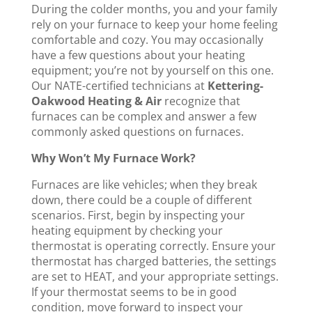
During the colder months, you and your family
rely on your furnace to keep your home feeling
comfortable and cozy. You may occasionally
have a few questions about your heating
equipment; you’re not by yourself on this one.
Our NATE-certified technicians at
Kettering-
Oakwood Heating & Air
recognize that
furnaces can be complex and answer a few
commonly asked questions on furnaces.
Why Won’t My Furnace Work?
Furnaces are like vehicles; when they break
down, there could be a couple of different
scenarios. First, begin by inspecting your
heating equipment by checking your
thermostat is operating correctly. Ensure your
thermostat has charged batteries, the settings
are set to HEAT, and your appropriate settings.
If your thermostat seems to be in good
condition, move forward to inspect your