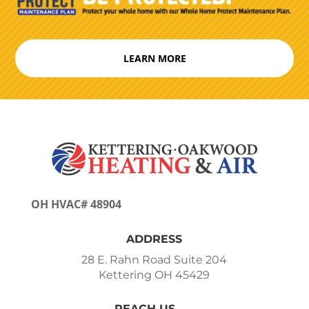
LEARN MORE
OH HVAC# 48904
ADDRESS
28 E. Rahn Road Suite 204
Kettering OH 45429
REACH US