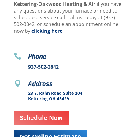
Kettering-Oakwood Heating & Air
if you have
any questions about your furnace or need to
schedule a service call. Call us today at (937)
502-3842, or schedule an appointment online
now by
clicking here
!
Phone

937-502-3842
Address

28 E. Rahn Road Suite 204
Kettering OH 45429
Schedule Now
Get Online Estimate