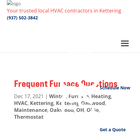
Your trusted local HVAC contractors in Kettering
(937) 502-3842
Frequent Furnace Questions
Schedule Now
Dec 17, 2021
|
Winter
,
Furnace
,
Heating
,
HVAC
,
Kettering
,
Kettering-Oakwood
,
Maintenance
,
Oakwood
,
OH
,
Ohio
,
Thermostat
Get a Quote