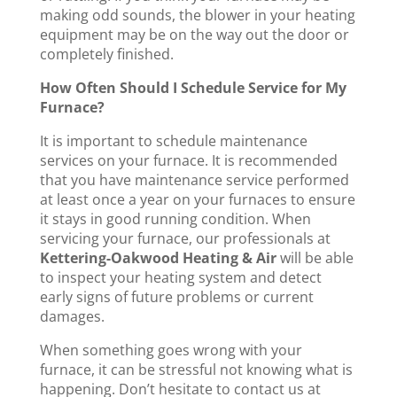
making odd sounds, the blower in your heating
equipment may be on the way out the door or
completely finished.
How Often Should I Schedule Service for My
Furnace?
It is important to schedule maintenance
services on your furnace. It is recommended
that you have maintenance service performed
at least once a year on your furnaces to ensure
it stays in good running condition. When
servicing your furnace, our professionals at
Kettering-Oakwood Heating & Air
will be able
to inspect your heating system and detect
early signs of future problems or current
damages.
When something goes wrong with your
furnace, it can be stressful not knowing what is
happening. Don’t hesitate to contact us at