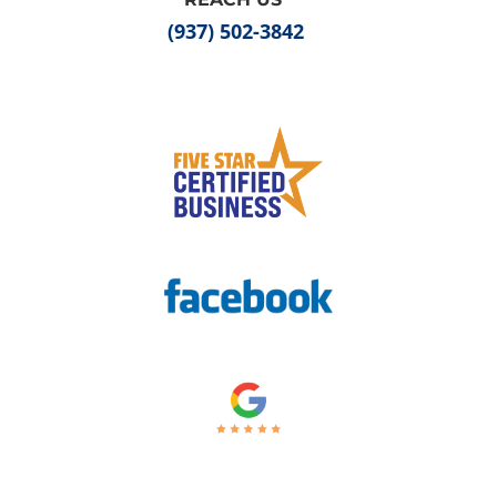
(937) 502-3842