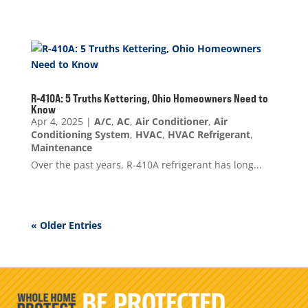
R-410A: 5 Truths Kettering, Ohio Homeowners Need to
Know
Apr 4, 2025
|
A/C
,
AC
,
Air Conditioner
,
Air
Conditioning System
,
HVAC
,
HVAC Refrigerant
,
Maintenance
Over the past years, R-410A refrigerant has long...
« Older Entries