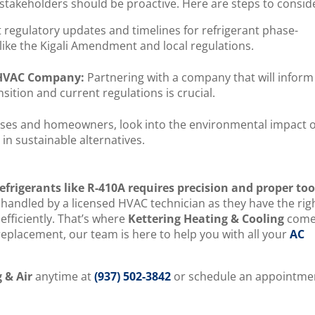
 stakeholders should be proactive. Here are steps to consid
regulatory updates and timelines for refrigerant phase-
like the Kigali Amendment and local regulations.
d HVAC Company:
Partnering with a company that will inform
sition and current regulations is crucial.
sses and homeowners, look into the environmental impact o
in sustainable alternatives.
efrigerants like R-410A requires precision and proper too
 handled by a licensed HVAC technician as they have the rig
efficiently. That’s where
Kettering Heating & Cooling
come
l replacement, our team is here to help you with all your
AC
.
 & Air
anytime at
(937) 502-3842
or schedule an appointme