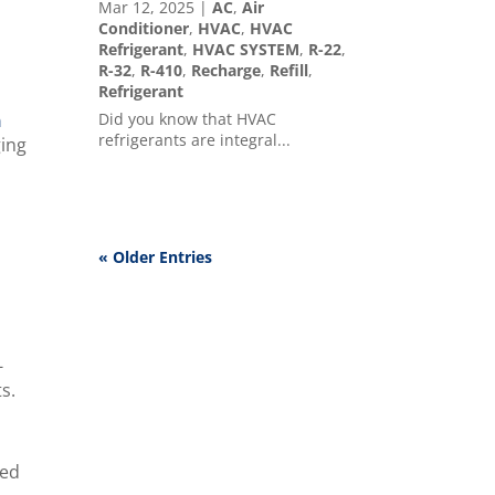
Mar 12, 2025
|
AC
,
Air
Conditioner
,
HVAC
,
HVAC
,
Refrigerant
,
HVAC SYSTEM
,
R-22
,
R-32
,
R-410
,
Recharge
,
Refill
,
Refrigerant
Did you know that HVAC
n
refrigerants are integral...
ging
« Older Entries
-
ts.
ted