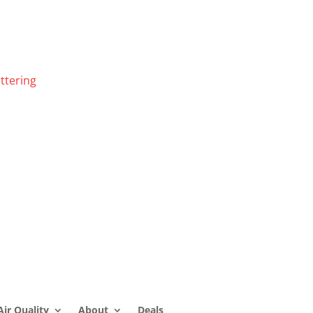
ttering
Air Quality
About
Deals