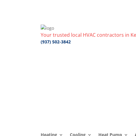
Your trusted local HVAC contractors in Ke
(937) 502-3842
Heating
Cooling
Heat Pump