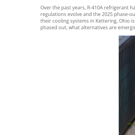
Over the past years, R-410A refrigerant 
regulations evolve and the 2025 phase-
their cooling systems in Kettering, Ohio is
phased out, what alternatives are emergi