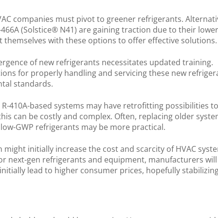
AC companies must pivot to greener refrigerants. Alternat
-466A (Solstice® N41) are gaining traction due to their lowe
 themselves with these options to offer effective solutions
rgence of new refrigerants necessitates updated training.
ions for properly handling and servicing these new refriger
ntal standards.
g R-410A-based systems may have retrofitting possibilities t
his can be costly and complex. Often, replacing older syst
r low-GWP refrigerants may be more practical.
n might initially increase the cost and scarcity of HVAC syst
r next-gen refrigerants and equipment, manufacturers will
itially lead to higher consumer prices, hopefully stabilizin