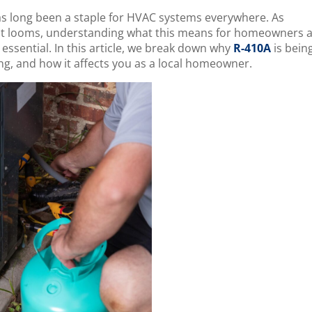
has long been a staple for HVAC systems everywhere. As
out looms, understanding what this means for homeowners 
 essential. In this article, we break down why
R-410A
is bein
ng, and how it affects you as a local homeowner.