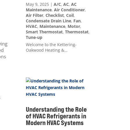
May 9, 2025
|
A/C
,
AC
,
AC
Maintenance
,
Air Conditioner
,
Air Filter
,
Checklist
,
Coil
,
Condensate Drain Line
,
Fan
,
HVAC
,
Maintenance
,
Motor
,
Smart Thermostat
,
Thermostat
,
Tune-up
ying
Welcome to the Kettering-
ed
Oakwood Heating &...
ons
.
s
Understanding the Role
of HVAC Refrigerants in
Modern HVAC Systems