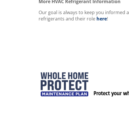
More HVAC Refrigerant Information
Our goal is always to keep you informed 
refrigerants and their role
here
!