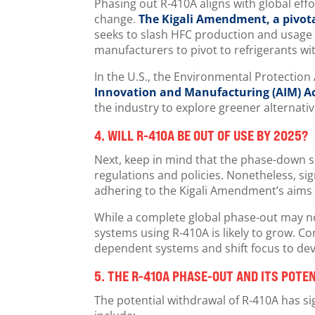
Phasing out R-410A aligns with global eff
change.
The Kigali Amendment, a pivota
seeks to slash HFC production and usage
manufacturers to pivot to refrigerants w
In the U.S., the Environmental Protectio
Innovation and Manufacturing (AIM) A
the industry to explore greener alternati
4.
WILL R-410A BE OUT OF USE BY 2025?
Next, keep in mind that the phase-down s
regulations and policies. Nonetheless, sign
adhering to the Kigali Amendment’s aims 
While a complete global phase-out may n
systems using R-410A is likely to grow. 
dependent systems and shift focus to dev
5.
THE R-410A PHASE-OUT AND ITS POTE
The potential withdrawal of R-410A has si