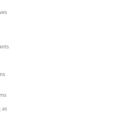
ives
r
.
ants
o
ems
ems
g as