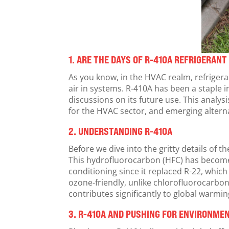
1.
ARE THE DAYS OF R-410A REFRIGERAN
As you know, in the HVAC realm, refriger
air in systems. R-410A has been a staple i
discussions on its future use. This analys
for the HVAC sector, and emerging altern
2.
UNDERSTANDING R-410A
Before we dive into the gritty details of t
This hydrofluorocarbon (HFC) has become 
conditioning since it replaced R-22, whic
ozone-friendly, unlike chlorofluorocarbo
contributes significantly to global warmin
3.
R-410A
AND PUSHING FOR ENVIRONMEN