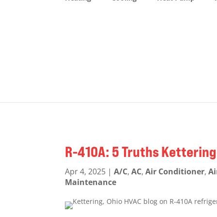
R-410A: 5 Truths Ketteri
Apr 4, 2025
|
A/C
,
AC
,
Air Conditioner
,
Ai
Maintenance