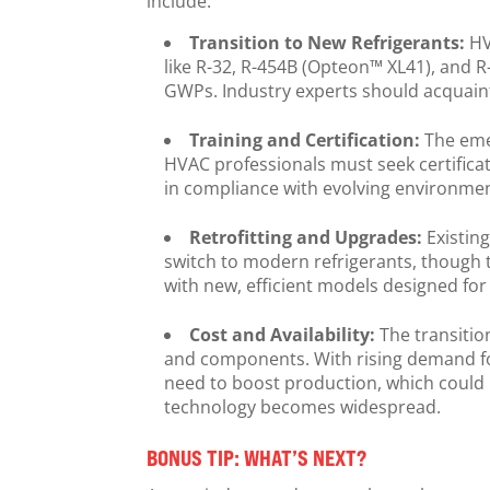
include:
Transition to New Refrigerants:
HV
like R-32, R-454B (Opteon™ XL41), and R
GWPs. Industry experts should acquaint
Training and Certification:
The eme
HVAC professionals must seek certificat
in compliance with evolving environme
Retrofitting and Upgrades:
Existin
switch to modern refrigerants, though t
with new, efficient models designed fo
Cost and Availability:
The transitio
and components. With rising demand fo
need to boost production, which could in
technology becomes widespread.
BONUS TIP: WHAT’S NEXT?