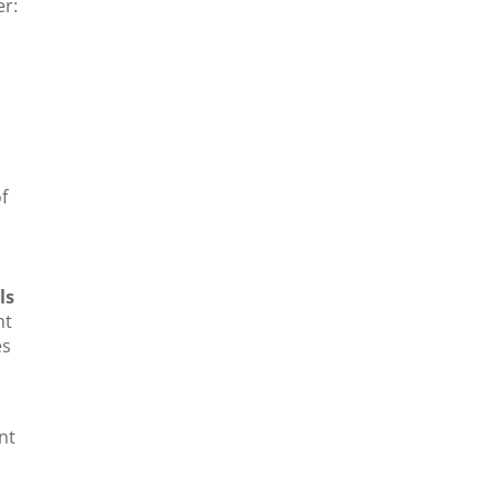
er:
f
ls
ht
s
nt