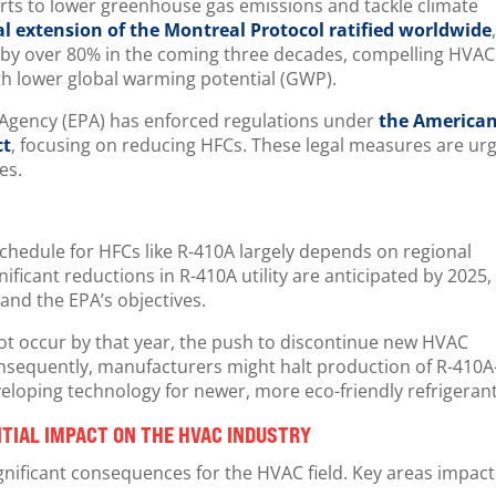
orts to lower greenhouse gas emissions and tackle climate
l extension of the Montreal Protocol ratified worldwide
 by over 80% in the coming three decades, compelling HVAC
ith lower global warming potential (GWP).
n Agency (EPA) has enforced regulations under
the America
ct
, focusing on reducing HFCs. These legal measures are ur
ves.
chedule for HFCs like R-410A largely depends on regional
ificant reductions in R-410A utility are anticipated by 2025,
and the EPA’s objectives.
ot occur by that year, the push to discontinue new HVAC
Consequently, manufacturers might halt production of R-410A
eloping technology for newer, more eco-friendly refrigeran
NTIAL IMPACT ON THE HVAC INDUSTRY
gnificant consequences for the HVAC field. Key areas impac