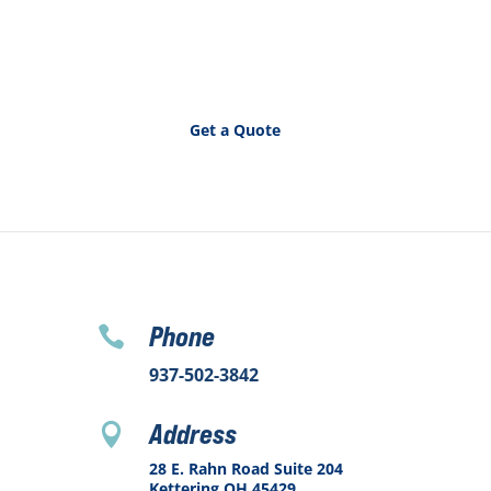
Get a Quote
Phone

937-502-3842
Address

28 E. Rahn Road Suite 204
Kettering OH 45429