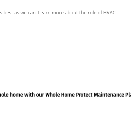
as best as we can. Learn more about the role of HVAC