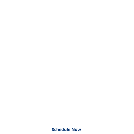
Schedule Now