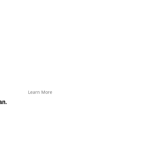
Learn More