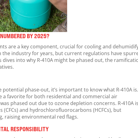
T NUMBERED BY 2025?
ants are a key component, crucial for cooling and dehumidif
n the industry for years, but current regulations have spurr
is dives into why R-410A might be phased out, the ramificati
atives.
he potential phase-out, it’s important to know what R-410A is
a favorite for both residential and commercial air
h was phased out due to ozone depletion concerns. R-410A i
ns (CFCs) and hydrochlorofluorocarbons (HCFCs), but
g, raising environmental red flags.
TAL RESPONSIBILITY