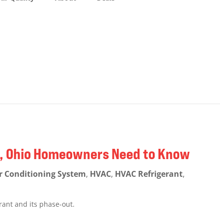
ng, Ohio Homeowners Need to Know
r Conditioning System
,
HVAC
,
HVAC Refrigerant
,