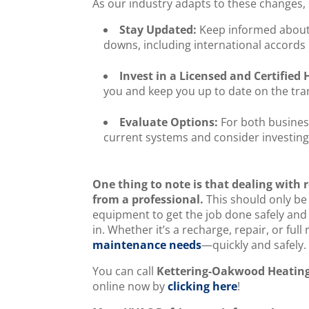
As our industry adapts to these changes,
Stay Updated:
Keep informed about 
downs, including international accords 
Invest in a Licensed and Certifie
you and keep you up to date on the tran
Evaluate Options:
For both busine
current systems and consider investing 
One thing to note is that dealing with r
from a professional.
This should only be
equipment to get the job done safely and 
in. Whether it’s a recharge, repair, or ful
maintenance needs
—quickly and safely
You can call
Kettering-Oakwood Heating
online now by
clicking here
!