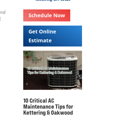
and
Schedule Now
g
Get Online
Estimate
10 Critical AC
Maintenance Tips for
Kettering & Oakwood