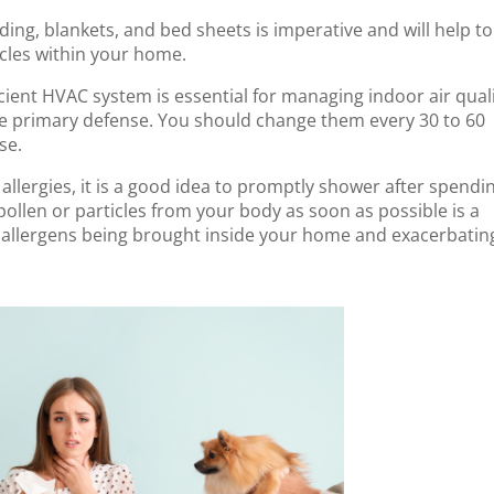
ding, blankets, and bed sheets is imperative and will help to
icles within your home.
icient HVAC system is essential for managing indoor air qual
s the primary defense. You should change them every 30 to 60
se.
 allergies, it is a good idea to promptly shower after spendi
llen or particles from your body as soon as possible is a
 allergens being brought inside your home and exacerbatin