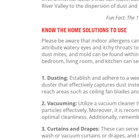
River Valley to the dispersion of dust and
Fun Fact: The 1
KNOW THE HOME SOLUTIONS TO USE
Please be aware that indoor allergens can
attribute watery eyes and itchy throats to 
dust mites, and mold can be found within
bedroom, living room, and kitchen can serv
1. Dusting:
Establish and adhere to a wee
duster that effectively captures dust inst
reach areas such as ceiling fan blades an
2. Vacuuming:
Utilize a vacuum cleaner t
particles effectively. Moreover, it is rec
optimal cleanliness. Additionally, rememb
3. Curtains and Drapes:
These can serve
wash or vacuum curtains or drapes, and c