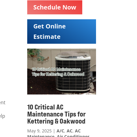
Schedule Now
Get Online
Estimate
ent
10 Critical AC
Maintenance Tips for
elp
Kettering & Oakwood
May 9, 2025
|
A/C
,
AC
,
AC
Maintenance
,
Air Conditioner
,