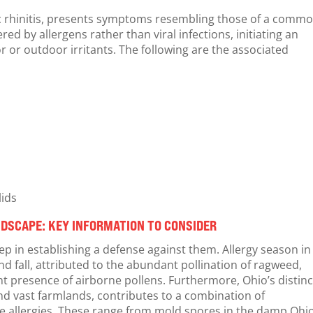
gic rhinitis, presents symptoms resembling those of a comm
d by allergens rather than viral infections, initiating an
 or outdoor irritants. The following are the associated
lids
DSCAPE: KEY INFORMATION TO CONSIDER
step in establishing a defense against them. Allergy season in
d fall, attributed to the abundant pollination of ragweed,
cant presence of airborne pollens. Furthermore, Ohio’s distinc
nd vast farmlands, contributes to a combination of
e allergies. These range from mold spores in the damp Ohi