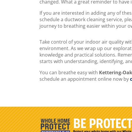
changed. What a great reminder to have in
If you are interested in adding any of th
schedule a ductwork cleaning service, ple
journey to breathing easier within your 
Take control of your indoor air quality wi
environment. As we wrap up our explorati
knowledge and practical solutions. Rememb
starts with understanding, identifying, a
You can breathe easy with
Kettering-Oa
schedule an appointment online now by