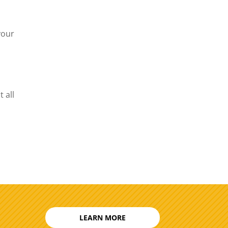
your
 all
LEARN MORE