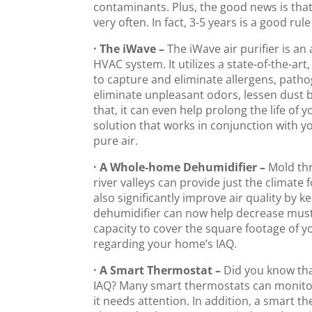
contaminants. Plus, the good news is tha
very often. In fact, 3-5 years is a good rul
· The iWave –
The iWave air purifier is a
HVAC system. It utilizes a state-of-the-ar
to capture and eliminate allergens, patho
eliminate unpleasant odors, lessen dust bu
that, it can even help prolong the life o
solution that works in conjunction with 
pure air.
· A Whole-home Dehumidifier –
Mold thr
river valleys can provide just the climate
also significantly improve air quality by 
dehumidifier can now help decrease must
capacity to cover the square footage of y
regarding your home’s IAQ.
· A Smart Thermostat –
Did you know tha
IAQ? Many smart thermostats can monitor h
it needs attention. In addition, a smart t