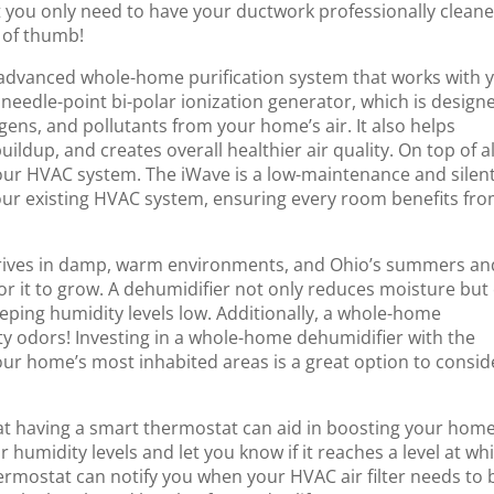
t you only need to have your ductwork professionally clean
e of thumb!
n advanced whole-home purification system that works with 
t, needle-point bi-polar ionization generator, which is design
gens, and pollutants from your home’s air. It also helps
ildup, and creates overall healthier air quality. On top of al
f your HVAC system. The iWave is a low-maintenance and silen
your existing HVAC system, ensuring every room benefits fr
ives in damp, warm environments, and Ohio’s summers an
 for it to grow. A dehumidifier not only reduces moisture but
keeping humidity levels low. Additionally, a whole-home
y odors! Investing in a whole-home dehumidifier with the
our home’s most inhabited areas is a great option to consid
t having a smart thermostat can aid in boosting your home
umidity levels and let you know if it reaches a level at wh
hermostat can notify you when your HVAC air filter needs to 