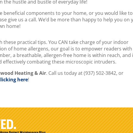
 the hustle and bustle of everyday life!
ese beneficial components to your home, or you would like to
ase give us a call. We’d be more than happy to help you on 
own home!
th these practical tips. You CAN take charge of your indoor
on of home allergens, our goal is to empower readers with
er, a breathable, allergen-free home is within reach, and it
nd effectively combating these microscopic intruders.
kwood Heating & Air
. Call us today at (937) 502-3842, or
clicking here
!