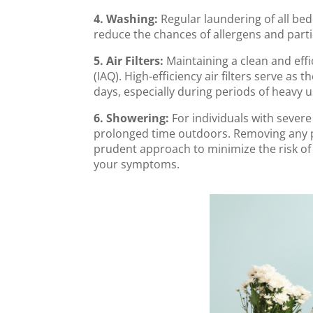
4. Washing:
Regular laundering of all bed
reduce the chances of allergens and part
5. Air Filters:
Maintaining a clean and eff
(IAQ). High-efficiency air filters serve a
days, especially during periods of heavy u
6. Showering:
For individuals with severe
prolonged time outdoors. Removing any po
prudent approach to minimize the risk of
your symptoms.