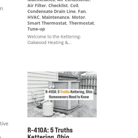
Air Filter
,
Checklist
,
Coil
,
on
Condensate Drain Line
,
Fan
,
HVAC
,
Maintenance
,
Motor
,
Smart Thermostat
,
Thermostat
,
Tune-up
Welcome to the Kettering-
Oakwood Heating &...
tive
R-410A: 5 Truths
Kettering, Ohio
o