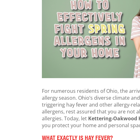
For numerous residents of Ohio, the arriv
allergy season. Ohio’s diverse climate and
triggering hay fever and other allergy-rel
allergens, rest assured that you are not 
allergies. Today, let
Kettering-Oakwood H
you protect your home and personal space
WHAT EXACTLY IS HAY FEVER?