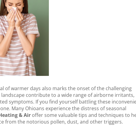
al of warmer days also marks the onset of the challenging
 landscape contribute to a wide range of airborne irritants,
ated symptoms. If you find yourself battling these inconveni
alone. Many Ohioans experience the distress of seasonal
eating & Air
offer some valuable tips and techniques to h
 from the notorious pollen, dust, and other triggers.