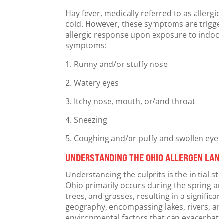
Hay fever, medically referred to as aller
cold. However, these symptoms are triggere
allergic response upon exposure to indoor
symptoms:
1. Runny and/or stuffy nose
2. Watery eyes
3. Itchy nose, mouth, or/and throat
4. Sneezing
5. Coughing and/or puffy and swollen eye
UNDERSTANDING THE OHIO ALLERGEN LAN
Understanding the culprits is the initial 
Ohio primarily occurs during the spring an
trees, and grasses, resulting in a signifi
geography, encompassing lakes, rivers, a
environmental factors that can exacerbat