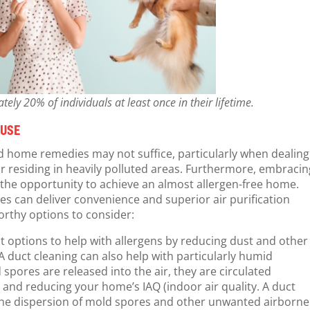
ly 20% of individuals at least once in their lifetime.
 USE
ard home remedies may not suffice, particularly when dealing
 or residing in heavily polluted areas. Furthermore, embraci
the opportunity to achieve an almost allergen-free home.
ces can deliver convenience and superior air purification
rthy options to consider:
t options to help with allergens by reducing dust and other
duct cleaning can also help with particularly humid
pores are released into the air, they are circulated
r and reducing your home’s IAQ (indoor air quality. A duct
 the dispersion of mold spores and other unwanted airborne