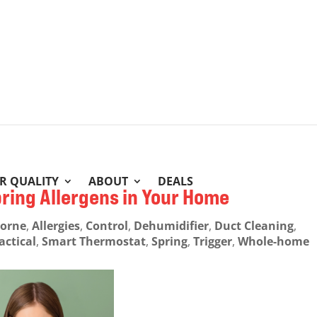
IR QUALITY
ABOUT
DEALS
pring Allergens in Your Home
borne
,
Allergies
,
Control
,
Dehumidifier
,
Duct Cleaning
,
actical
,
Smart Thermostat
,
Spring
,
Trigger
,
Whole-home