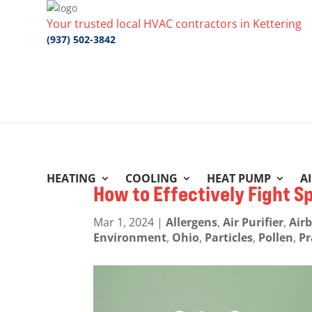
Your trusted local HVAC contractors in Kettering
(937) 502-3842
HEATING
COOLING
HEAT PUMP
A
How to Effectively Fight S
Mar 1, 2024
|
Allergens
,
Air Purifier
,
Air
Environment
,
Ohio
,
Particles
,
Pollen
,
Pr