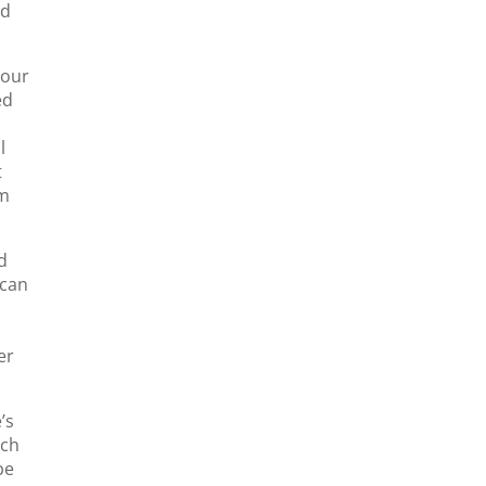
ed
your
ed
l
t
om
d
 can
er
’s
ich
be