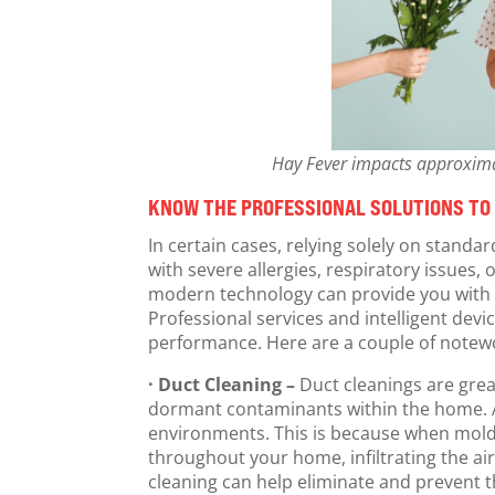
Hay Fever impacts approximate
KNOW THE PROFESSIONAL SOLUTIONS TO
In certain cases, relying solely on stand
with severe allergies, respiratory issues,
modern technology can provide you with 
Professional services and intelligent devi
performance. Here are a couple of notewo
· Duct Cleaning –
Duct cleanings are grea
dormant contaminants within the home. A 
environments. This is because when mold s
throughout your home, infiltrating the ai
cleaning can help eliminate and prevent