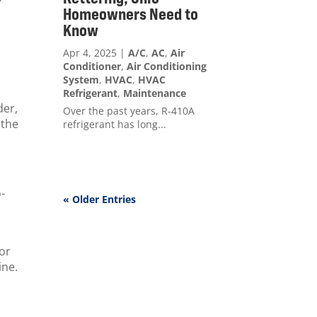
Homeowners Need to
Know
Apr 4, 2025
|
A/C
,
AC
,
Air
Conditioner
,
Air Conditioning
System
,
HVAC
,
HVAC
Refrigerant
,
Maintenance
der,
Over the past years, R-410A
 the
refrigerant has long...
o-
« Older Entries
for
ine.