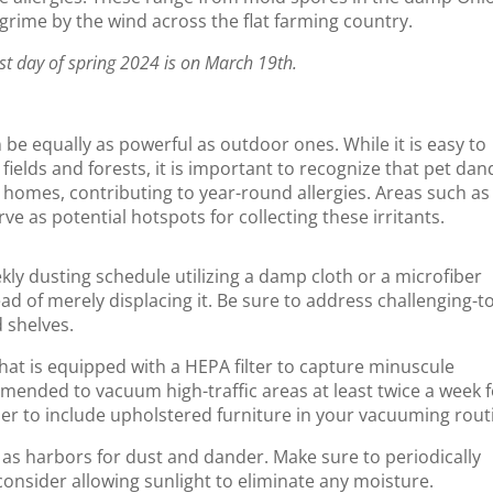
 grime by the wind across the flat farming country.
st day of spring 2024 is on March 19th.
 be equally as powerful as outdoor ones. While it is easy to
fields and forests, it is important to recognize that pet dan
 homes, contributing to year-round allergies. Areas such as
e as potential hotspots for collecting these irritants.
kly dusting schedule utilizing a damp cloth or a microfiber
ead of merely displacing it. Be sure to address challenging-t
d shelves.
hat is equipped with a HEPA filter to capture minuscule
ommended to vacuum high-traffic areas at least twice a week 
er to include upholstered furniture in your vacuuming rout
 as harbors for dust and dander. Make sure to periodically
onsider allowing sunlight to eliminate any moisture.