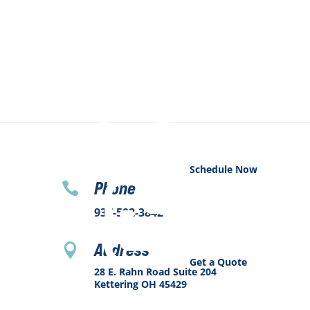
Schedule Now
Phone

937-502-3842
Address

Get a Quote
28 E. Rahn Road Suite 204
Kettering OH 45429