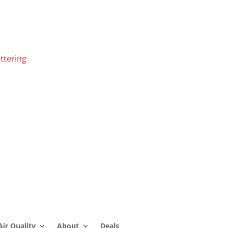
ttering
Air Quality
About
Deals