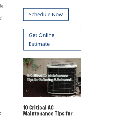
de
Schedule Now
ng
Get Online
Estimate
10 Critical AC
Maintenance Tips for
t