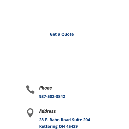
Get a Quote
Phone

937-502-3842
Address

28 E. Rahn Road Suite 204
Kettering OH 45429