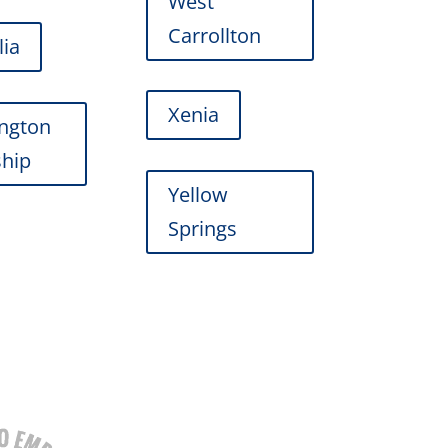
West
Carrollton
lia
Xenia
ngton
hip
Yellow
Springs