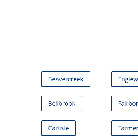
Beavercreek
Engle
Bellbrook
Fairbo
Carlisle
Farmer