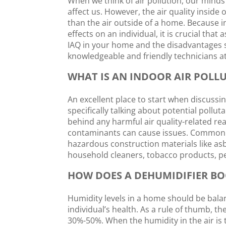
When we think of air pollution, our minds
affect us. However, the air quality inside
than the air outside of a home. Because 
effects on an individual, it is crucial th
IAQ in your home and the disadvantages s
knowledgeable and friendly technicians a
WHAT IS AN INDOOR AIR POLL
An excellent place to start when discussing
specifically talking about potential pollut
behind any harmful air quality-related reac
contaminants can cause issues. Common p
hazardous construction materials like as
household cleaners, tobacco products, pe
HOW DOES A DEHUMIDIFIER BO
Humidity levels in a home should be bala
individual’s health. As a rule of thumb, t
30%-50%. When the humidity in the air is t