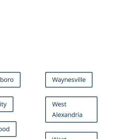
gboro
Waynesville
ity
West
Alexandria
ood