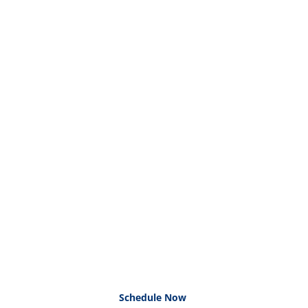
Schedule Now