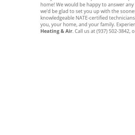
home! We would be happy to answer any f
we’d be glad to set you up with the soone
knowledgeable NATE-certified technicians
you, your home, and your family. Experien
Heating & Air
. Call us at (937) 502-3842