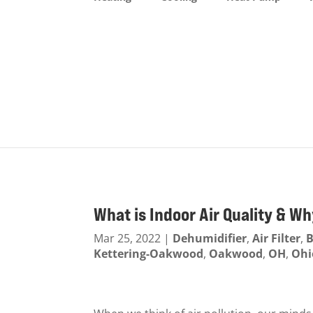
What is Indoor Air Quality & Wh
Mar 25, 2022
|
Dehumidifier
,
Air Filter
,
B
Kettering-Oakwood
,
Oakwood
,
OH
,
Ohi