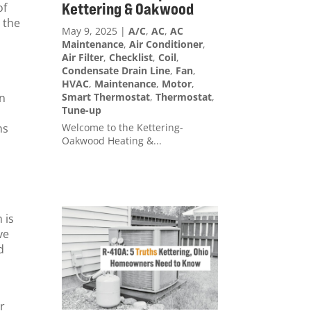
Kettering & Oakwood
of
 the
May 9, 2025
|
A/C
,
AC
,
AC
Maintenance
,
Air Conditioner
,
Air Filter
,
Checklist
,
Coil
,
Condensate Drain Line
,
Fan
,
HVAC
,
Maintenance
,
Motor
,
Smart Thermostat
,
Thermostat
,
on
Tune-up
Welcome to the Kettering-
ns
Oakwood Heating &...
 is
ve
d
r