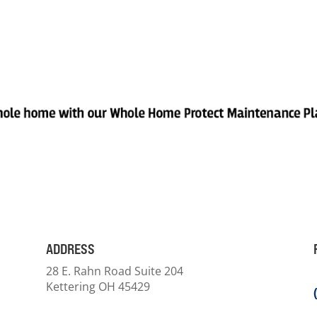
ADDRESS
28 E. Rahn Road Suite 204
Kettering OH 45429