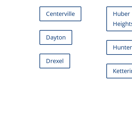
Centerville
Huber
Height
Dayton
Hunte
Drexel
Ketter