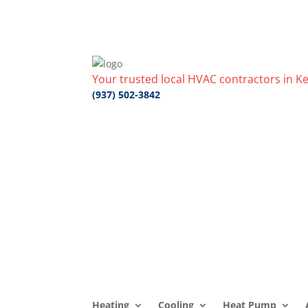
Your trusted local HVAC contractors in Ke
(937) 502-3842
Heating
Cooling
Heat Pump