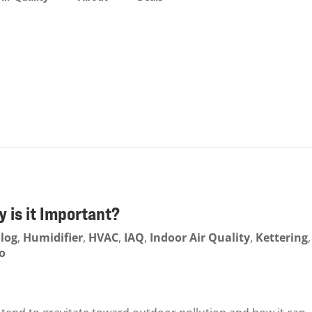
y is it Important?
log
,
Humidifier
,
HVAC
,
IAQ
,
Indoor Air Quality
,
Kettering
,
o