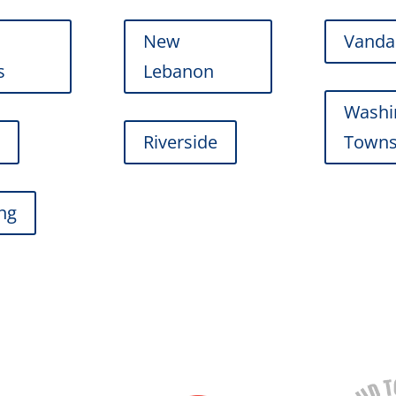
New
Vanda
s
Lebanon
Washi
r
Riverside
Towns
ing