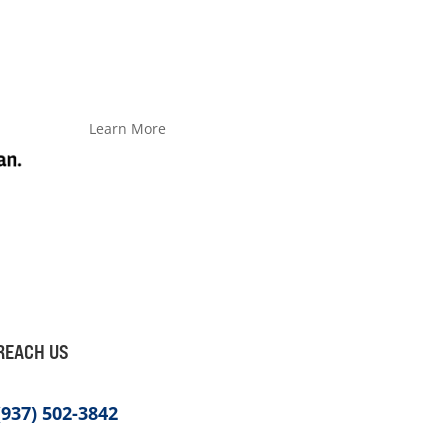
Learn More
REACH US
(937) 502-3842