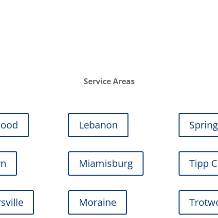
Service Areas
wood
Lebanon
Sprin
rn
Miamisburg
Tipp C
sville
Moraine
Trotw