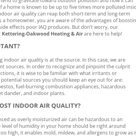
 tend to gravitate toward outdoor pollution and how it can
 of a home is known to be up to five times more polluted insi
indoor air quality can reap both short-term and long-term
at as a homeowner, you are aware of the advantages of boosti
ide effects poor IAQ produces. But don’t worry, our
t
Kettering-Oakwood Heating & Air
are here to help!
UTANT?
 indoor air quality is at the source. In this case, we are
ant sources. In order to recognize and pinpoint the culprit
tions, it is wise to be familiar with what irritants or
otential sources you should keep an eye out for are:
bestos, fuel-burning combustion appliances, hazardous
t dander, and indoor plants.
OST INDOOR AIR QUALITY?
nced as overly moisturized air can be hazardous to an
he level of humidity in your home should be right around
oo high, it enables mold, mildew, and allergens to grow as i