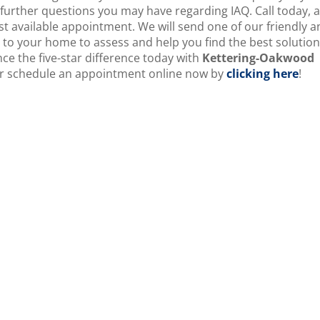
urther questions you may have regarding IAQ. Call today, 
st available appointment. We will send one of our friendly 
 to your home to assess and help you find the best solution
ce the five-star difference today with
Kettering-Oakwood
, or schedule an appointment online now by
clicking here
!