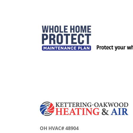
OH HVAC# 48904