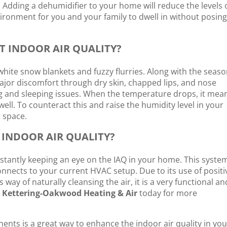
 Adding a dehumidifier to your home will reduce the levels 
ronment for you and your family to dwell in without posing
T INDOOR AIR QUALITY?
 white snow blankets and fuzzy flurries. Along with the seas
major discomfort through dry skin, chapped lips, and nose
ing and sleeping issues. When the temperature drops, it mea
well. To counteract this and raise the humidity level in your
 space.
 INDOOR AIR QUALITY?
nstantly keeping an eye on the IAQ in your home. This system
nnects to your current HVAC setup. Due to its use of positi
 way of naturally cleansing the air, it is a very functional an
l
Kettering-Oakwood Heating & Air
today for more
ents is a great way to enhance the indoor air quality in you