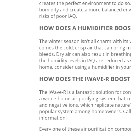
creates the perfect environment to do so.
humidity and create a more balanced envi
risks of poor IAQ.
HOW DOES A HUMIDIFIER BOOS
The winter season isn’t all charm with its
comes the cold, crisp air that can bring 
bleeds. Dry air can also result in breath
the humidity levels in IAQ are reduced as 
home, consider using a humidifier in your
HOW DOES THE IWAVE-R BOOST
The iWave-R is a fantastic solution for co
a whole-home air purifying system that co
and negative ions, which replicate nature’s
popular system among homeowners. Cal
information!
Every one of these air purification compon