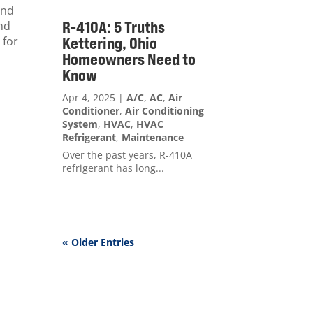
and
R-410A: 5 Truths
and
 for
Kettering, Ohio
Homeowners Need to
Know
Apr 4, 2025
|
A/C
,
AC
,
Air
Conditioner
,
Air Conditioning
System
,
HVAC
,
HVAC
Refrigerant
,
Maintenance
Over the past years, R-410A
refrigerant has long...
« Older Entries