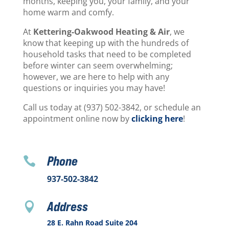
months, keeping you, your family, and your
home warm and comfy.
At
Kettering-Oakwood Heating & Air
, we
know that keeping up with the hundreds of
household tasks that need to be completed
before winter can seem overwhelming;
however, we are here to help with any
questions or inquiries you may have!
Call us today at (937) 502-3842, or schedule an
appointment online now by
clicking here
!
Phone

937-502-3842
Address

28 E. Rahn Road Suite 204