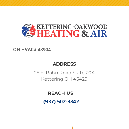
OH HVAC# 48904
ADDRESS
28 E. Rahn Road Suite 204
Kettering OH 45429
REACH US
(937) 502-3842