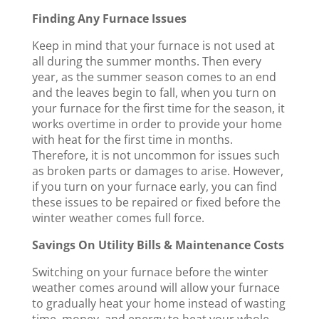
Finding Any Furnace Issues
Keep in mind that your furnace is not used at
all during the summer months. Then every
year, as the summer season comes to an end
and the leaves begin to fall, when you turn on
your furnace for the first time for the season, it
works overtime in order to provide your home
with heat for the first time in months.
Therefore, it is not uncommon for issues such
as broken parts or damages to arise. However,
if you turn on your furnace early, you can find
these issues to be repaired or fixed before the
winter weather comes full force.
Savings On Utility Bills & Maintenance Costs
Switching on your furnace before the winter
weather comes around will allow your furnace
to gradually heat your home instead of wasting
time, money, and energy to heat your whole