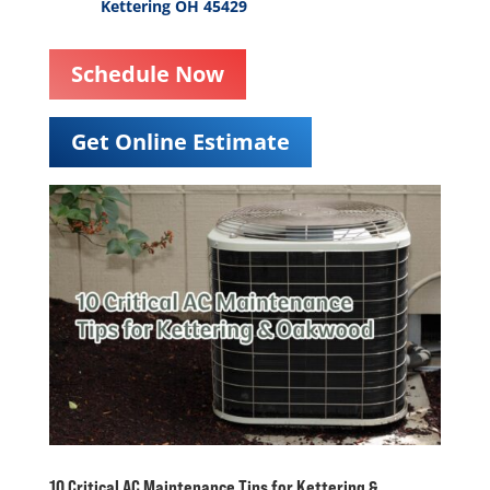
Kettering OH 45429
Schedule Now
Get Online Estimate
10 Critical AC Maintenance Tips for Kettering &