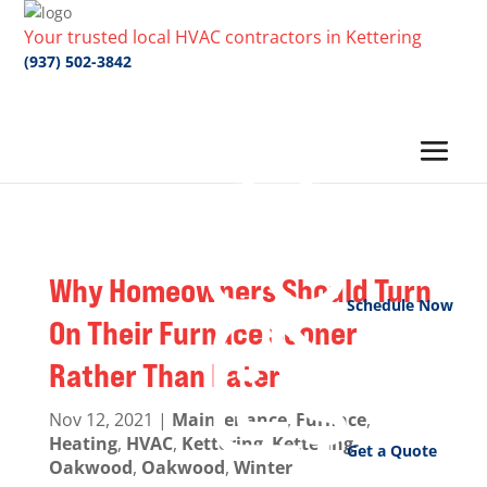
Your trusted local HVAC contractors in Kettering
(937) 502-3842
Why Homeowners Should Turn
Schedule Now
On Their Furnace Sooner
Rather Than Later
Nov 12, 2021
|
Maintenance
,
Furnace
,
Heating
,
HVAC
,
Kettering
,
Kettering-
Get a Quote
Oakwood
,
Oakwood
,
Winter