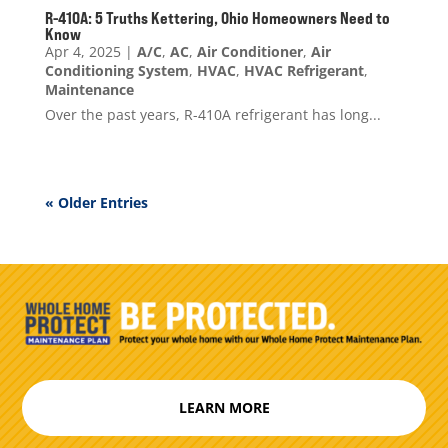
R-410A: 5 Truths Kettering, Ohio Homeowners Need to
Know
Apr 4, 2025
|
A/C
,
AC
,
Air Conditioner
,
Air
Conditioning System
,
HVAC
,
HVAC Refrigerant
,
Maintenance
Over the past years, R-410A refrigerant has long...
« Older Entries
LEARN MORE