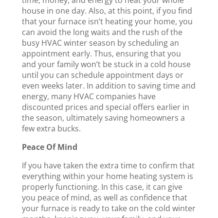
house in one day. Also, at this point, if you find
that your furnace isn’t heating your home, you
can avoid the long waits and the rush of the
busy HVAC winter season by scheduling an
appointment early. Thus, ensuring that you
and your family won’t be stuck in a cold house
until you can schedule appointment days or
even weeks later. In addition to saving time and
energy, many HVAC companies have
discounted prices and special offers earlier in
the season, ultimately saving homeowners a
few extra bucks.
Peace Of Mind
If you have taken the extra time to confirm that
everything within your home heating system is
properly functioning. In this case, it can give
you peace of mind, as well as confidence that
your furnace is ready to take on the cold winter