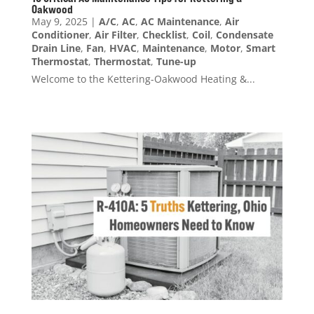
Oakwood
May 9, 2025
|
A/C
,
AC
,
AC Maintenance
,
Air
Conditioner
,
Air Filter
,
Checklist
,
Coil
,
Condensate
Drain Line
,
Fan
,
HVAC
,
Maintenance
,
Motor
,
Smart
Thermostat
,
Thermostat
,
Tune-up
Welcome to the Kettering-Oakwood Heating &...