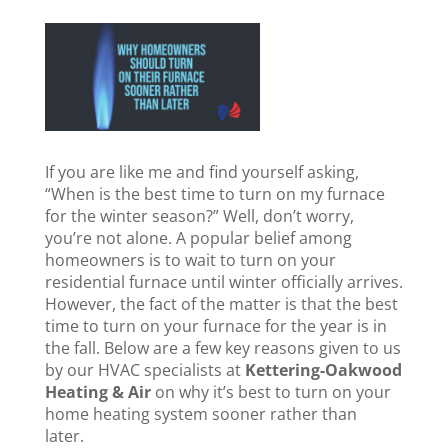
If you are like me and find yourself asking,
“When is the best time to turn on my furnace
for the winter season?” Well, don’t worry,
you’re not alone. A popular belief among
homeowners is to wait to turn on your
residential furnace until winter officially arrives.
However, the fact of the matter is that the best
time to turn on your furnace for the year is in
the fall. Below are a few key reasons given to us
by our HVAC specialists at
Kettering-Oakwood
Heating & Air
on why it’s best to turn on your
home heating system sooner rather than
later.