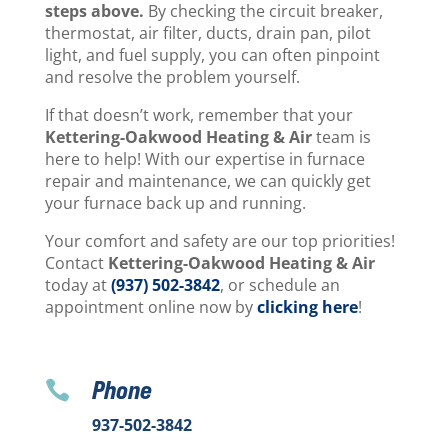
steps above.
By checking the circuit breaker,
thermostat, air filter, ducts, drain pan, pilot
light, and fuel supply, you can often pinpoint
and resolve the problem yourself.
If that doesn’t work, remember that your
Kettering-Oakwood Heating & Air
team is
here to help! With our expertise in furnace
repair and maintenance, we can quickly get
your furnace back up and running.
Your comfort and safety are our top priorities!
Contact
Kettering-Oakwood Heating & Air
today at
(937) 502-3842
, or schedule an
appointment online now by
clicking here
!
Phone

937-502-3842