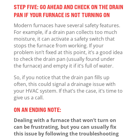
STEP FIVE: GO AHEAD AND CHECK ON THE DRAIN
PAN IF YOUR FURNACE IS NOT TURNING ON
Modern furnaces have several safety features.
For example, if a drain pan collects too much
moisture, it can activate a safety switch that
stops the furnace from working. If your
problem isn’t fixed at this point, it’s a good idea
to check the drain pan (usually found under
the furnace) and empty it if it’s full of water.
So, if you notice that the drain pan fills up
often, this could signal a drainage issue with
your HVAC system. If that’s the case, it’s time to
give us a call.
ON AN ENDING NOTE:
Dealing with a furnace that won’t turn on
can be frustrating, but you can usually fix
this issue by following the troubleshooting