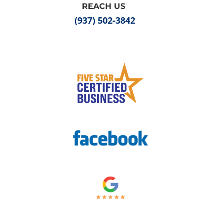
REACH US
(937) 502-3842