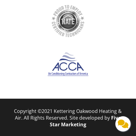
Copyright ©2021 Kettering Oakwood Heating &
Air. All Rights Reserved. Site developed by
Five
Star Marketing