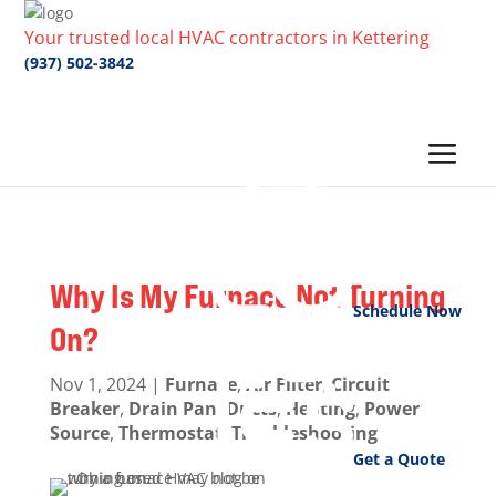
Your trusted local HVAC contractors in Kettering
(937) 502-3842
Why Is My Furnace Not Turning
Schedule Now
On?
Nov 1, 2024
|
Furnace
,
Air Filter
,
Circuit
Breaker
,
Drain Pan
,
Ducts
,
Heating
,
Power
Source
,
Thermostat
,
Troubleshooting
Get a Quote