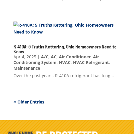
R-410A: 5 Truths Kettering, Ohio Homeowners Need to
Know
Apr 4, 2025
|
A/C
,
AC
,
Air Conditioner
,
Air
Conditioning System
,
HVAC
,
HVAC Refrigerant
,
Maintenance
Over the past years, R-410A refrigerant has long...
« Older Entries