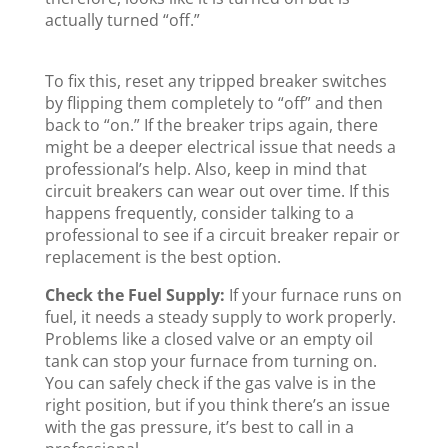
actually turned “off.”
To fix this, reset any tripped breaker switches
by flipping them completely to “off” and then
back to “on.” If the breaker trips again, there
might be a deeper electrical issue that needs a
professional’s help. Also, keep in mind that
circuit breakers can wear out over time. If this
happens frequently, consider talking to a
professional to see if a circuit breaker repair or
replacement is the best option.
Check the Fuel Supply:
If your furnace runs on
fuel, it needs a steady supply to work properly.
Problems like a closed valve or an empty oil
tank can stop your furnace from turning on.
You can safely check if the gas valve is in the
right position, but if you think there’s an issue
with the gas pressure, it’s best to call in a