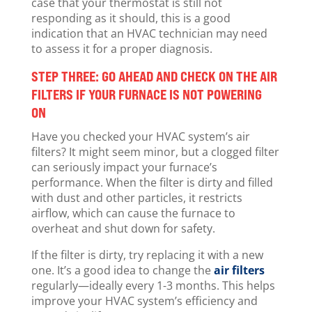
case that your thermostat is still not
responding as it should, this is a good
indication that an HVAC technician may need
to assess it for a proper diagnosis.
STEP THREE: GO AHEAD AND CHECK ON THE AIR
FILTERS IF YOUR FURNACE IS NOT POWERING
ON
Have you checked your HVAC system’s air
filters? It might seem minor, but a clogged filter
can seriously impact your furnace’s
performance. When the filter is dirty and filled
with dust and other particles, it restricts
airflow, which can cause the furnace to
overheat and shut down for safety.
If the filter is dirty, try replacing it with a new
one. It’s a good idea to change the
air filters
regularly—ideally every 1-3 months. This helps
improve your HVAC system’s efficiency and