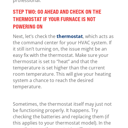
professional.
STEP TWO: GO AHEAD AND CHECK ON THE
THERMOSTAT IF YOUR FURNACE IS NOT
POWERING ON
Next, let’s check the
thermostat
, which acts as
the command center for your HVAC system. If
it still isn’t turning on, the issue might be an
easy fix with the thermostat. Make sure your
thermostat is set to “heat” and that the
temperature is set higher than the current
room temperature. This will give your heating
system a chance to reach the desired
temperature.
Sometimes, the thermostat itself may just not
be functioning properly. It happens. Try
checking the batteries and replacing them (if
this applies to your thermostat model). In the