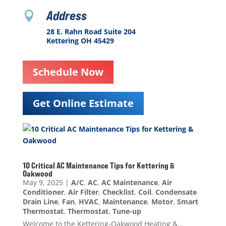
Address

28 E. Rahn Road Suite 204
Kettering OH 45429
Schedule Now
Get Online Estimate
10 Critical AC Maintenance Tips for Kettering &
Oakwood
May 9, 2025
|
A/C
,
AC
,
AC Maintenance
,
Air
Conditioner
,
Air Filter
,
Checklist
,
Coil
,
Condensate
Drain Line
,
Fan
,
HVAC
,
Maintenance
,
Motor
,
Smart
Thermostat
,
Thermostat
,
Tune-up
Welcome to the Kettering-Oakwood Heating &...