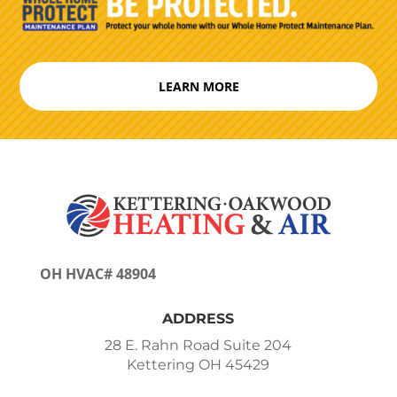
LEARN MORE
OH HVAC# 48904
ADDRESS
28 E. Rahn Road Suite 204
Kettering OH 45429