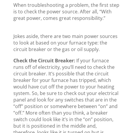
When troubleshooting a problem, the first step
is to check the power source. After all, “With
great power, comes great responsibility.”
Jokes aside, there are two main power sources
to look at based on your furnace type: the
circuit breaker or the gas or oil supply.
Check the Circuit Breaker:
If your furnace
runs off of electricity, you’ll need to check the
circuit breaker. It’s possible that the circuit
breaker for your furnace has tripped, which
would have cut off the power to your heating
system. So, be sure to check out your electrical
panel and look for any switches that are in the
“off” position or somewhere between “on” and
“off.” More often than you think, a breaker
switch could look like it’s in the “on” position,
but it is positioned in the middle and,
therefore, looks like it is turned on but is