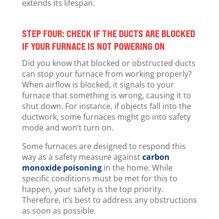
extends its lifespan.
STEP FOUR: CHECK IF THE DUCTS ARE BLOCKED
IF YOUR FURNACE IS NOT POWERING ON
Did you know that blocked or obstructed ducts
can stop your furnace from working properly?
When airflow is blocked, it signals to your
furnace that something is wrong, causing it to
shut down. For instance, if objects fall into the
ductwork, some furnaces might go into safety
mode and won’t turn on.
Some furnaces are designed to respond this
way as a safety measure against
carbon
monoxide poisoning
in the home. While
specific conditions must be met for this to
happen, your safety is the top priority.
Therefore, it’s best to address any obstructions
as soon as possible.