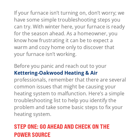
If your furnace isn’t turning on, don’t worry; we
have some simple troubleshooting steps you
can try. With winter here, your furnace is ready
for the season ahead. As a homeowner, you
know how frustrating it can be to expect a
warm and cozy home only to discover that
your furnace isn’t working.
Before you panic and reach out to your
Kettering-Oakwood Heating & Air
professionals, remember that there are several
common issues that might be causing your
heating system to malfunction. Here’s a simple
troubleshooting list to help you identify the
problem and take some basic steps to fix your
heating system.
STEP ONE: GO AHEAD AND CHECK ON THE
POWER SOURCE