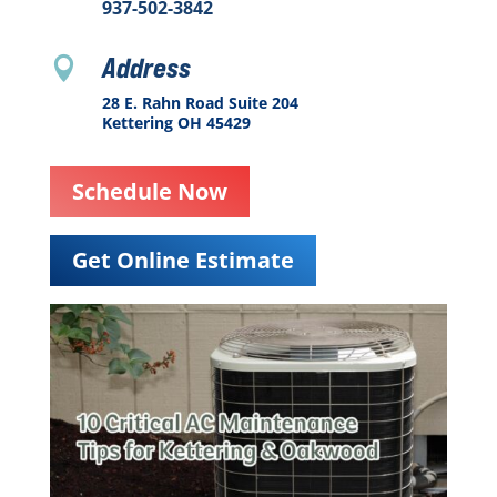
937-502-3842
Address

28 E. Rahn Road Suite 204
Kettering OH 45429
Schedule Now
Get Online Estimate