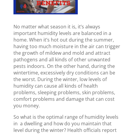
No matter what season it is, it’s always
important humidity levels are balanced in a
home. When it’s hot out during the summer,
having too much moisture in the air can trigger
the growth of mildew and mold and attract
pathogens and all kinds of other unwanted
pests indoors. On the other hand, during the
wintertime, excessively dry conditions can be
the worst. During the winter, low levels of
humidity can cause all kinds of health
problems, sleeping problems, skin problems,
comfort problems and damage that can cost
you money.
So what is the optimal range of humidity levels
in a dwelling and how do you maintain that
level during the winter? Health officials report