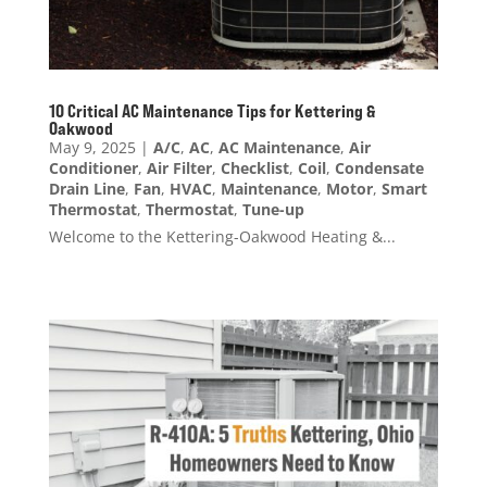
10 Critical AC Maintenance Tips for Kettering &
Oakwood
May 9, 2025
|
A/C
,
AC
,
AC Maintenance
,
Air
Conditioner
,
Air Filter
,
Checklist
,
Coil
,
Condensate
Drain Line
,
Fan
,
HVAC
,
Maintenance
,
Motor
,
Smart
Thermostat
,
Thermostat
,
Tune-up
Welcome to the Kettering-Oakwood Heating &...