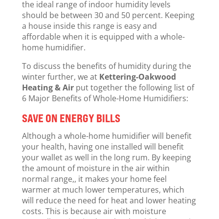
the ideal range of indoor humidity levels
should be between 30 and 50 percent. Keeping
a house inside this range is easy and
affordable when it is equipped with a whole-
home humidifier.
To discuss the benefits of humidity during the
winter further, we at
Kettering-Oakwood
Heating & Air
put together the following list of
6 Major Benefits of Whole-Home Humidifiers:
SAVE ON ENERGY BILLS
Although a whole-home humidifier will benefit
your health, having one installed will benefit
your wallet as well in the long rum. By keeping
the amount of moisture in the air within
normal range,, it makes your home feel
warmer at much lower temperatures, which
will reduce the need for heat and lower heating
costs. This is because air with moisture