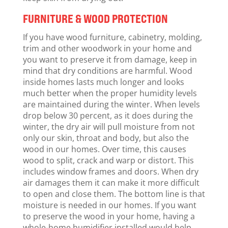
FURNITURE & WOOD PROTECTION
If you have wood furniture, cabinetry, molding,
trim and other woodwork in your home and
you want to preserve it from damage, keep in
mind that dry conditions are harmful. Wood
inside homes lasts much longer and looks
much better when the proper humidity levels
are maintained during the winter. When levels
drop below 30 percent, as it does during the
winter, the dry air will pull moisture from not
only our skin, throat and body, but also the
wood in our homes. Over time, this causes
wood to split, crack and warp or distort. This
includes window frames and doors. When dry
air damages them it can make it more difficult
to open and close them. The bottom line is that
moisture is needed in our homes. If you want
to preserve the wood in your home, having a
whole-home humidifier installed would help