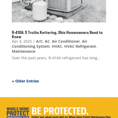
R-410A: 5 Truths Kettering, Ohio Homeowners Need to
Know
Apr 4, 2025
|
A/C
,
AC
,
Air Conditioner
,
Air
Conditioning System
,
HVAC
,
HVAC Refrigerant
,
Maintenance
Over the past years, R-410A refrigerant has long...
« Older Entries