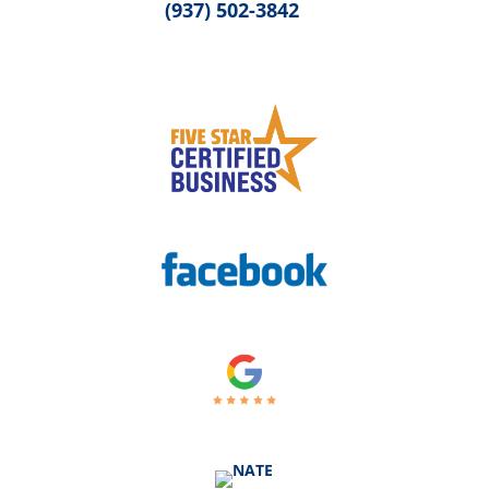
(937) 502-3842