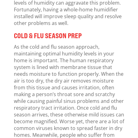
levels of humidity can aggravate this problem.
Fortunately, having a whole-home humidifier
installed will improve sleep quality and resolve
other problems as well.
COLD & FLU SEASON PREP
As the cold and flu season approach,
maintaining optimal humidity levels in your
home is important. The human respiratory
system is lined with membrane tissue that
needs moisture to function properly. When the
air is too dry, the dry air removes moisture
from this tissue and causes irritation, often
making a person’s throat sore and scratchy
while causing painful sinus problems and other
respiratory tract irritation. Once cold and flu
season arrives, these otherwise mild issues can
become magnified. Worse yet, there are a lot of
common viruses known to spread faster in dry
homes. Meanwhile, people who suffer from