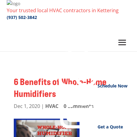
Your trusted local HVAC contractors in Kettering
(937) 502-3842
6 Benefits of Whole-Home
Schedule Now
Humidifiers
Dec 1, 2020
|
HVAC
|
0 comments
Get a Quote