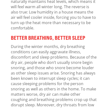
naturally maintains heat levels, which means it
will feel warm all winter long. The reverse is
also true: Low humidity in a house means the
air will feel cooler inside, forcing you to have to
turn up the heat more than necessary to be
comfortable.
BETTER BREATHING, BETTER SLEEP
During the winter months, dry breathing
conditions can easily aggravate illness,
discomfort and sleep problems. Because of the
dry air, people who don’t usually snore begin
snoring, and those who snore become louder
as other sleep issues arise. Snoring has always
been known to interrupt sleep cycles; it can
cause sleeping problems for the person
snoring as well as others in the home. To make
matters worse, dry air can make other
coughing and breathing problems crop up that
disrupt sleep. Moreover, dry throats from low