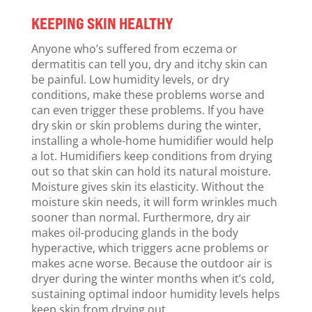
KEEPING SKIN HEALTHY
Anyone who’s suffered from eczema or
dermatitis can tell you, dry and itchy skin can
be painful. Low humidity levels, or dry
conditions, make these problems worse and
can even trigger these problems. If you have
dry skin or skin problems during the winter,
installing a whole-home humidifier would help
a lot. Humidifiers keep conditions from drying
out so that skin can hold its natural moisture.
Moisture gives skin its elasticity. Without the
moisture skin needs, it will form wrinkles much
sooner than normal. Furthermore, dry air
makes oil-producing glands in the body
hyperactive, which triggers acne problems or
makes acne worse. Because the outdoor air is
dryer during the winter months when it’s cold,
sustaining optimal indoor humidity levels helps
keep skin from drying out.