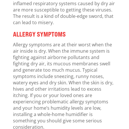
inflamed respiratory systems caused by dry air
are more susceptible to getting these viruses.
The result is a kind of double-edge sword, that
can lead to misery.
ALLERGY SYMPTOMS
Allergy symptoms are at their worst when the
air inside is dry. When the immune system is
fighting against airborne pollutants and
fighting dry air, its mucous membranes swell
and generate too much mucus. Typical
symptoms include sneezing, runny noses,
watery eyes and dry skin. When the skin is dry,
hives and other irritations lead to excess
itching. If you or your loved ones are
experiencing problematic allergy symptoms
and your home’s humidity levels are low,
installing a whole-home humidifier is
something you should give some serious
consideration.