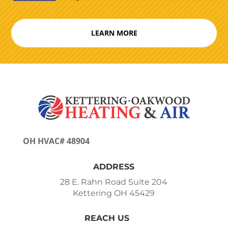
LEARN MORE
OH HVAC# 48904
ADDRESS
28 E. Rahn Road Suite 204
Kettering OH 45429
REACH US