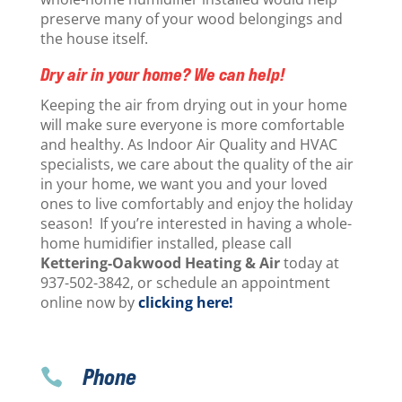
preserve many of your wood belongings and
the house itself.
Dry air in your home? We can help!
Keeping the air from drying out in your home
will make sure everyone is more comfortable
and healthy. As Indoor Air Quality and HVAC
specialists, we care about the quality of the air
in your home, we want you and your loved
ones to live comfortably and enjoy the holiday
season! If you’re interested in having a whole-
home humidifier installed, please call
Kettering-Oakwood Heating & Air
today at
937-502-3842, or schedule an appointment
online now by
clicking here!
Phone
