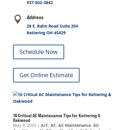
937-502-3842
Address

28 E. Rahn Road Suite 204
Kettering OH 45429
Schedule Now
Get Online Estimate
10 Critical AC Maintenance Tips for Kettering &
Oakwood
May 9, 2025
|
A/C
,
AC
,
AC Maintenance
,
Air