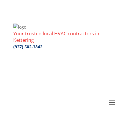
Your trusted local HVAC contractors in
Kettering
(937) 502-3842