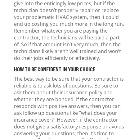
give into the enticingly low prices, but if the
technician doesn’t properly repair or replace
your problematic HVAC system, then it could
end up costing you much more in the long run.
Remember whatever you are paying the
contractor, the technicians will be paid a part
of. So if that amount isn’t very much, then the
technicians likely aren’t well trained and won’t
do their jobs efficiently or effectively.
HOW TO BE CONFIDENT IN YOUR CHOICE
The best way to be sure that your contractor is
reliable is to ask lots of questions. Be sure to
ask them about their insurance policy and
whether they are bonded. If the contractor
responds with positive answers, then you can
ask follow up questions like “what does your
insurance cover?” However, if the contractor
does not give a satisfactory response or avoids
answering your questions, then it’s time to