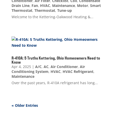
Conditioner
,
Air Filter
,
Checklist
,
Coil
,
Condensate
Drain Line
,
Fan
,
HVAC
,
Maintenance
,
Motor
,
Smart
Thermostat
,
Thermostat
,
Tune-up
Welcome to the Kettering-Oakwood Heating &...
R-410A: 5 Truths Kettering, Ohio Homeowners Need to
Know
Apr 4, 2025
|
A/C
,
AC
,
Air Conditioner
,
Air
Conditioning System
,
HVAC
,
HVAC Refrigerant
,
Maintenance
Over the past years, R-410A refrigerant has long...
« Older Entries