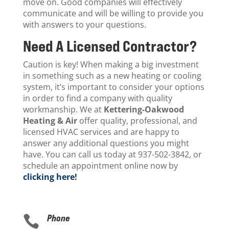
move on. Good companies will effectively
communicate and will be willing to provide you
with answers to your questions.
Need A Licensed Contractor?
Caution is key! When making a big investment
in something such as a new heating or cooling
system, it’s important to consider your options
in order to find a company with quality
workmanship. We at
Kettering-Oakwood
Heating & Air
offer quality, professional, and
licensed HVAC services and are happy to
answer any additional questions you might
have. You can call us today at 937-502-3842, or
schedule an appointment online now by
clicking here!
Phone
