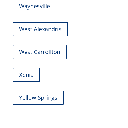
Waynesville
West Alexandria
West Carrollton
Xenia
Yellow Springs