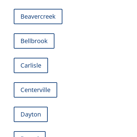
Beavercreek
Bellbrook
Carlisle
Centerville
Dayton