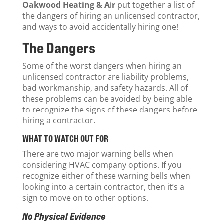
Oakwood Heating & Air
put together a list of
the dangers of hiring an unlicensed contractor,
and ways to avoid accidentally hiring one!
The Dangers
Some of the worst dangers when hiring an
unlicensed contractor are liability problems,
bad workmanship, and safety hazards. All of
these problems can be avoided by being able
to recognize the signs of these dangers before
hiring a contractor.
WHAT TO WATCH OUT FOR
There are two major warning bells when
considering HVAC company options. If you
recognize either of these warning bells when
looking into a certain contractor, then it’s a
sign to move on to other options.
No Physical Evidence