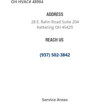
OH HVAC# 48904
ADDRESS
28 E. Rahn Road Suite 204
Kettering OH 45429
REACH US
(937) 502-3842
Service Areas