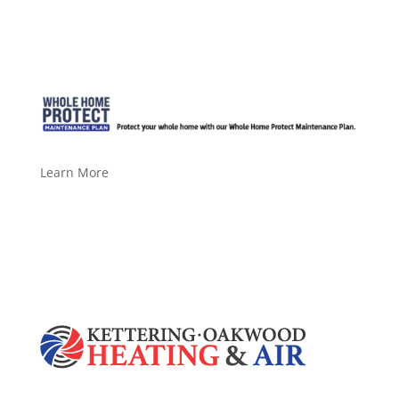
Learn More