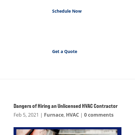
Schedule Now
Get a Quote
Dangers of Hiring an Unlicensed HVAC Contractor
Feb 5, 2021
|
Furnace
,
HVAC
|
0 comments