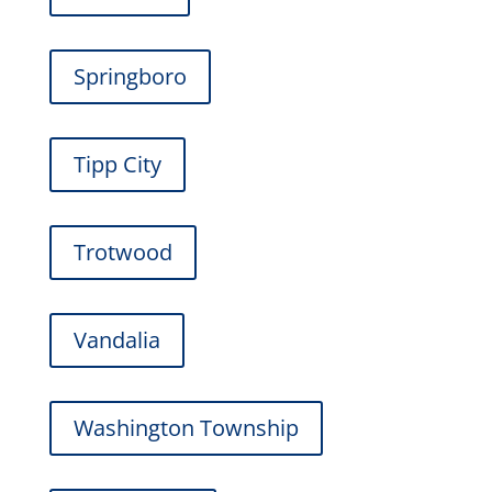
Springboro
Tipp City
Trotwood
Vandalia
Washington Township