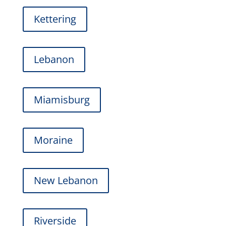
Kettering
Lebanon
Miamisburg
Moraine
New Lebanon
Riverside