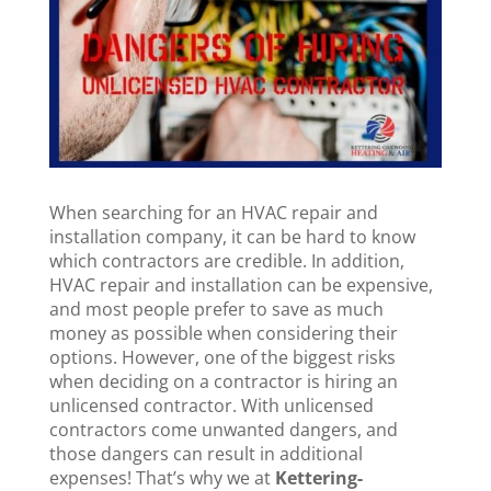
When searching for an HVAC repair and
installation company, it can be hard to know
which contractors are credible. In addition,
HVAC repair and installation can be expensive,
and most people prefer to save as much
money as possible when considering their
options. However, one of the biggest risks
when deciding on a contractor is hiring an
unlicensed contractor. With unlicensed
contractors come unwanted dangers, and
those dangers can result in additional
expenses! That’s why we at
Kettering-