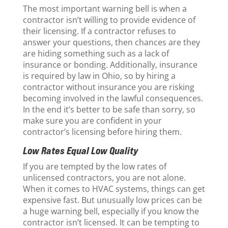
The most important warning bell is when a
contractor isn’t willing to provide evidence of
their licensing. If a contractor refuses to
answer your questions, then chances are they
are hiding something such as a lack of
insurance or bonding. Additionally, insurance
is required by law in Ohio, so by hiring a
contractor without insurance you are risking
becoming involved in the lawful consequences.
In the end it’s better to be safe than sorry, so
make sure you are confident in your
contractor’s licensing before hiring them.
Low Rates Equal Low Quality
If you are tempted by the low rates of
unlicensed contractors, you are not alone.
When it comes to HVAC systems, things can get
expensive fast. But unusually low prices can be
a huge warning bell, especially if you know the
contractor isn’t licensed. It can be tempting to