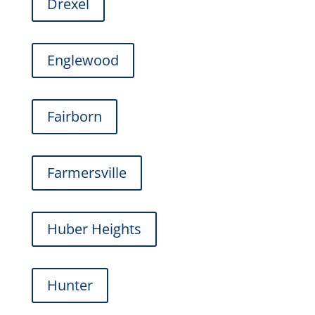
Drexel
Englewood
Fairborn
Farmersville
Huber Heights
Hunter