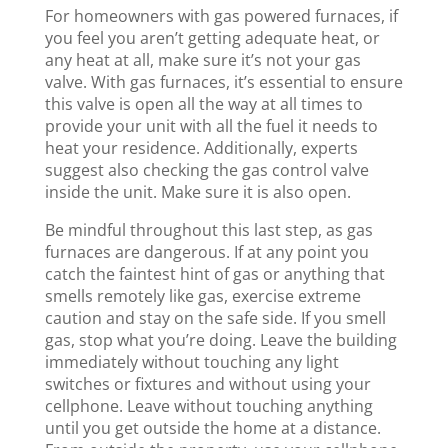
For homeowners with gas powered furnaces, if
you feel you aren’t getting adequate heat, or
any heat at all, make sure it’s not your gas
valve. With gas furnaces, it’s essential to ensure
this valve is open all the way at all times to
provide your unit with all the fuel it needs to
heat your residence. Additionally, experts
suggest also checking the gas control valve
inside the unit. Make sure it is also open.
Be mindful throughout this last step, as gas
furnaces are dangerous. If at any point you
catch the faintest hint of gas or anything that
smells remotely like gas, exercise extreme
caution and stay on the safe side. If you smell
gas, stop what you’re doing. Leave the building
immediately without touching any light
switches or fixtures and without using your
cellphone. Leave without touching anything
until you get outside the home at a distance.