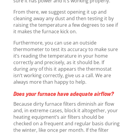
sure it has power and it’s working properly.
From there, we suggest opening it up and
cleaning away any dust and then testing it by
raising the temperature a few degrees to see if
it makes the furnace kick on.
Furthermore, you can use an outside
thermometer to test its accuracy to make sure
it’s reading the temperature in your home
correctly and precisely, as it should be. If
during any of this it appears the thermostat
isn’t working correctly, give us a call. We are
always more than happy to help.
Does your furnace have adequate airflow?
Because dirty furnace filters diminish air flow
and, in extreme cases, block it altogether, your
heating equipment’s air filters should be
checked on a frequent and regular basis during
the winter, like once per month. If the filter