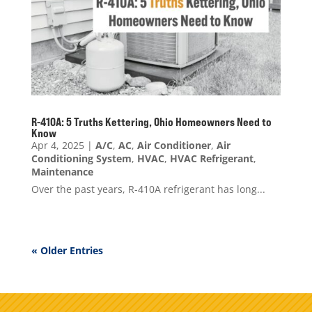
R-410A: 5 Truths Kettering, Ohio Homeowners Need to
Know
Apr 4, 2025
|
A/C
,
AC
,
Air Conditioner
,
Air
Conditioning System
,
HVAC
,
HVAC Refrigerant
,
Maintenance
Over the past years, R-410A refrigerant has long...
« Older Entries