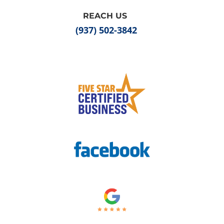
REACH US
(937) 502-3842