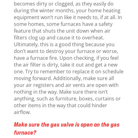
becomes dirty or clogged, as they easily do
during the winter months, your home heating
equipment won’t run like it needs to, if at all. In
some homes, some furnaces have a safety
feature that shuts the unit down when air
filters clog up and cause it to overheat.
Ultimately, this is a good thing because you
don’t want to destroy your furnace or worse,
have a furnace fire. Upon checking, if you feel
the air filter is dirty, take it out and get a new
one. Try to remember to replace it on schedule
moving forward. Additionally, make sure all
your air registers and air vents are open with
nothing in the way. Make sure there isn’t
anything, such as furniture, boxes, curtains or
other items in the way that could hinder
airflow.
Make sure the gas valve is open on the gas
furnace?