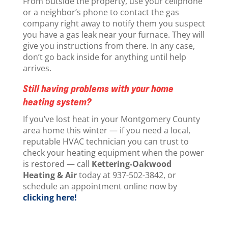
From outside the property, use your cellphone
or a neighbor’s phone to contact the gas
company right away to notify them you suspect
you have a gas leak near your furnace. They will
give you instructions from there. In any case,
don’t go back inside for anything until help
arrives.
Still having problems with your home
heating system?
If you’ve lost heat in your Montgomery County
area home this winter — if you need a local,
reputable HVAC technician you can trust to
check your heating equipment when the power
is restored — call
Kettering-Oakwood
Heating & Air
today at 937-502-3842, or
schedule an appointment online now by
clicking here!