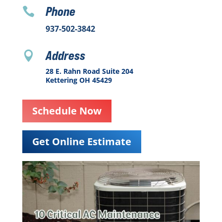
Phone

937-502-3842
Address

28 E. Rahn Road Suite 204
Kettering OH 45429
Schedule Now
Get Online Estimate