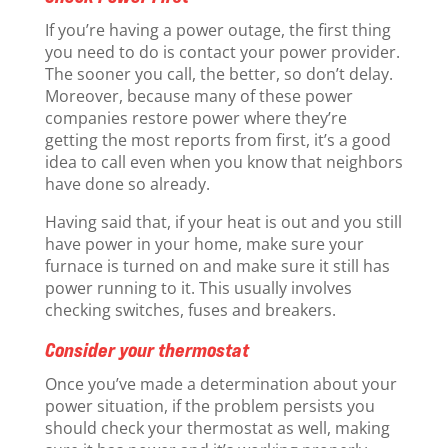
If you’re having a power outage, the first thing
you need to do is contact your power provider.
The sooner you call, the better, so don’t delay.
Moreover, because many of these power
companies restore power where they’re
getting the most reports from first, it’s a good
idea to call even when you know that neighbors
have done so already.
Having said that, if your heat is out and you still
have power in your home, make sure your
furnace is turned on and make sure it still has
power running to it. This usually involves
checking switches, fuses and breakers.
Consider your thermostat
Once you’ve made a determination about your
power situation, if the problem persists you
should check your thermostat as well, making