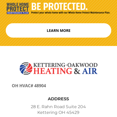
LEARN MORE
OH HVAC# 48904
ADDRESS
28 E. Rahn Road Suite 204
Kettering OH 45429