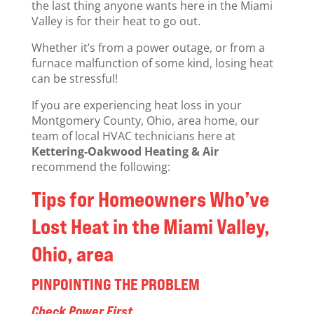
the last thing anyone wants here in the Miami
Valley is for their heat to go out.
Whether it’s from a power outage, or from a
furnace malfunction of some kind, losing heat
can be stressful!
If you are experiencing heat loss in your
Montgomery County, Ohio, area home, our
team of local HVAC technicians here at
Kettering-Oakwood Heating & Air
recommend the following:
Tips for Homeowners Who’ve
Lost Heat in the Miami Valley,
Ohio, area
PINPOINTING THE PROBLEM
Check Power First