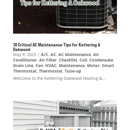
10 Critical AC Maintenance Tips for Kettering &
Oakwood
May 9, 2025
|
A/C
,
AC
,
AC Maintenance
,
Air
Conditioner
,
Air Filter
,
Checklist
,
Coil
,
Condensate
Drain Line
,
Fan
,
HVAC
,
Maintenance
,
Motor
,
Smart
Thermostat
,
Thermostat
,
Tune-up
Welcome to the Kettering-Oakwood Heating &...