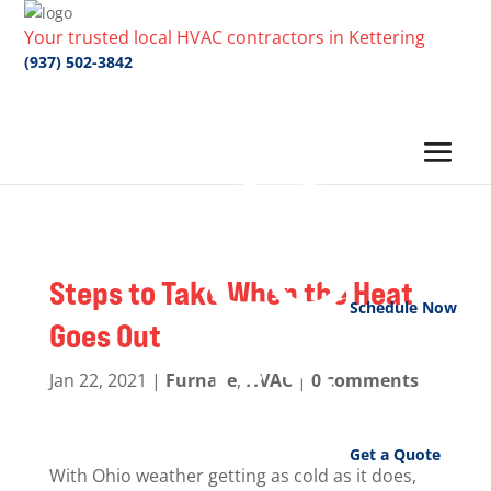
Your trusted local HVAC contractors in Kettering
(937) 502-3842
Steps to Take When the Heat
Schedule Now
Goes Out
Jan 22, 2021
|
Furnace
,
HVAC
|
0 comments
Get a Quote
With Ohio weather getting as cold as it does,