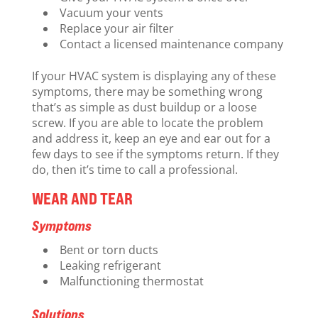
Vacuum your vents
Replace your air filter
Contact a licensed maintenance company
If your HVAC system is displaying any of these
symptoms, there may be something wrong
that’s as simple as dust buildup or a loose
screw. If you are able to locate the problem
and address it, keep an eye and ear out for a
few days to see if the symptoms return. If they
do, then it’s time to call a professional.
WEAR AND TEAR
Symptoms
Bent or torn ducts
Leaking refrigerant
Malfunctioning thermostat
Solutions