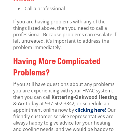
Call a professional
If you are having problems with any of the
things listed above, then you need to call a
professional. Because problems can escalate if
left untreated, it’s important to address the
problem immediately.
Having More Complicated
Problems?
If you still have questions about any problems
you are experiencing with your HVAC system,
then you can call
Kettering-Oakwood Heating
& Air
today at 937-502-3842, or schedule an
appointment online now by
clicking here!
Our
friendly customer service representatives are
always happy to give advice for your heating
and cooling needs, and we would be happy to