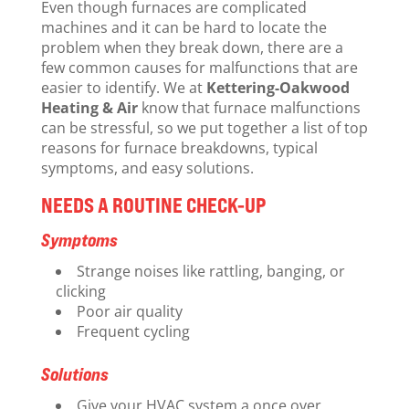
Even though furnaces are complicated
machines and it can be hard to locate the
problem when they break down, there are a
few common causes for malfunctions that are
easier to identify. We at
Kettering-Oakwood
Heating & Air
know that furnace malfunctions
can be stressful, so we put together a list of top
reasons for furnace breakdowns, typical
symptoms, and easy solutions.
NEEDS A ROUTINE CHECK-UP
Symptoms
Strange noises like rattling, banging, or
clicking
Poor air quality
Frequent cycling
Solutions
Give your HVAC system a once over