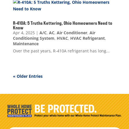
R-410A: 5 Truths Kettering, Ohio Homeowners Need to
Know
Apr 4, 2025
|
A/C
,
AC
,
Air Conditioner
,
Air
Conditioning System
,
HVAC
,
HVAC Refrigerant
,
Maintenance
Over the past years, R-410A refrigerant has long...
« Older Entries