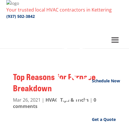
Your trusted local HVAC contractors in Kettering
(937) 502-3842
Top Reasons for Furnace
Schedule Now
Breakdown
Mar 26, 2021
|
HVAC
,
Tips & Tricks
|
0
comments
Get a Quote