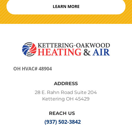
LEARN MORE
OH HVAC# 48904
ADDRESS
28 E. Rahn Road Suite 204
Kettering OH 45429
REACH US
(937) 502-3842