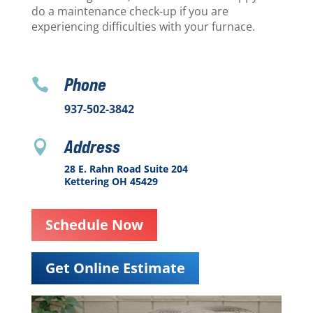
do a maintenance check-up if you are
experiencing difficulties with your furnace.
Phone

937-502-3842
Address

28 E. Rahn Road Suite 204
Kettering OH 45429
Schedule Now
Get Online Estimate