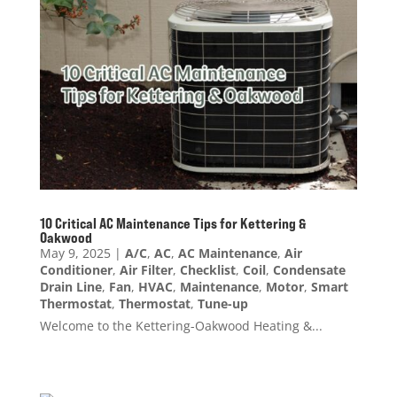
10 Critical AC Maintenance Tips for Kettering &
Oakwood
May 9, 2025
|
A/C
,
AC
,
AC Maintenance
,
Air
Conditioner
,
Air Filter
,
Checklist
,
Coil
,
Condensate
Drain Line
,
Fan
,
HVAC
,
Maintenance
,
Motor
,
Smart
Thermostat
,
Thermostat
,
Tune-up
Welcome to the Kettering-Oakwood Heating &...